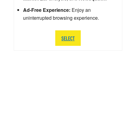
Ad-Free Experience:
Enjoy an
uninterrupted browsing experience.
SELECT