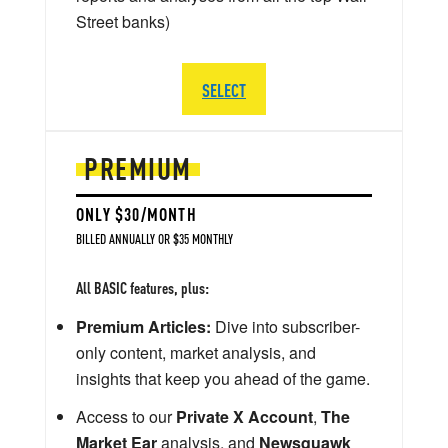
Street banks)
SELECT
PREMIUM
ONLY $30/MONTH
BILLED ANNUALLY OR $35 MONTHLY
All BASIC features, plus:
Premium Articles:
Dive into subscriber-
only content, market analysis, and
insights that keep you ahead of the game.
Access to our
Private X Account
,
The
Market Ear
analysis, and
Newsquawk