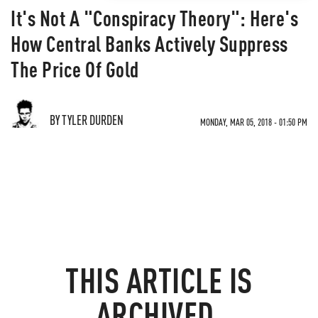
It's Not A "Conspiracy Theory": Here's
How Central Banks Actively Suppress
The Price Of Gold
BY TYLER DURDEN
MONDAY, MAR 05, 2018 - 01:50 PM
THIS ARTICLE IS
ARCHIVED.