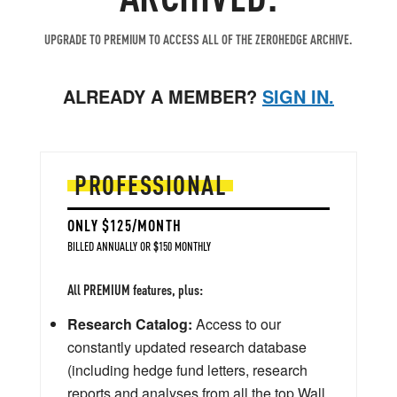
UPGRADE TO PREMIUM TO ACCESS ALL OF THE ZEROHEDGE ARCHIVE.
ALREADY A MEMBER?
SIGN IN.
PROFESSIONAL
ONLY $125/MONTH
BILLED ANNUALLY OR $150 MONTHLY
All PREMIUM features, plus:
Research Catalog:
Access to our
constantly updated research database
(including hedge fund letters, research
reports and analyses from all the top Wall