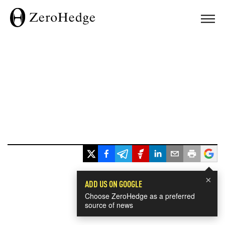
×
ADD US ON GOOGLE
Choose ZeroHedge as a preferred
source of news