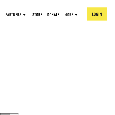
LOGIN
PARTNERS
STORE
DONATE
MORE