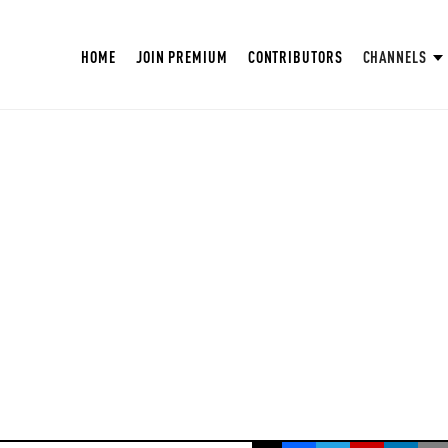
HOME
JOIN PREMIUM
CONTRIBUTORS
CHANNELS