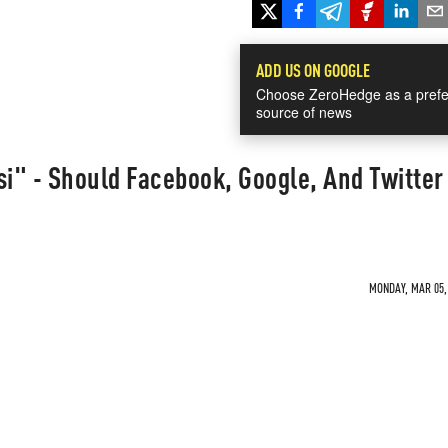
ADD US ON GOOGLE
Choose ZeroHedge as a prefe
source of news
si" - Should Facebook, Google, And Twitter
MONDAY, MAR 05, 