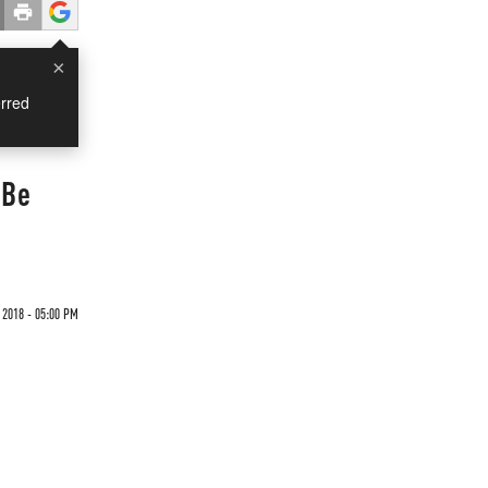
×
rred
 Be
2018 - 05:00 PM