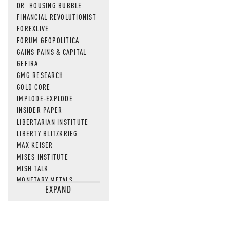
DR. HOUSING BUBBLE
FINANCIAL REVOLUTIONIST
FOREXLIVE
FORUM GEOPOLITICA
GAINS PAINS & CAPITAL
GEFIRA
GMG RESEARCH
GOLD CORE
IMPLODE-EXPLODE
INSIDER PAPER
LIBERTARIAN INSTITUTE
LIBERTY BLITZKRIEG
MAX KEISER
MISES INSTITUTE
MISH TALK
MONETARY METALS
EXPAND
NEWSQUAWK
OF TWO MINDS
OIL PRICE
OPEN THE BOOKS