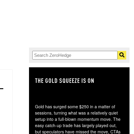
THE GOLD SQUEEZE IS ON
TH
Gold has surged some $250 in a matter of
sessions, turning what was a relatively quiet
setup into a full-blown momentum move. The
easy catch-up trade has largely played out,
but speculators have missed the move, CTAs