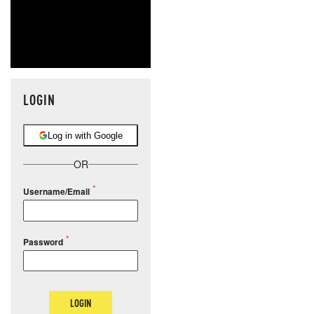
LOGIN
Log in with Google
OR
Username/Email
Password
LOGIN