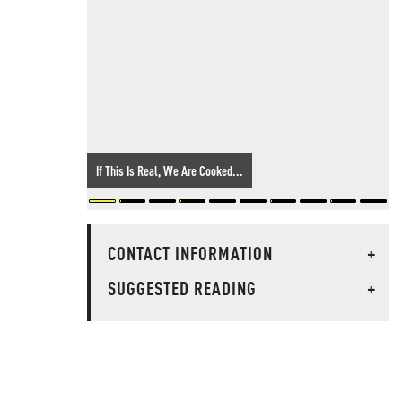
If This Is Real, We Are Cooked...
CONTACT INFORMATION
+
SUGGESTED READING
+