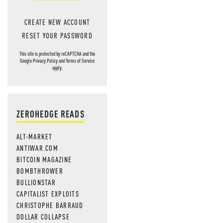
CREATE NEW ACCOUNT
RESET YOUR PASSWORD
This site is protected by reCAPTCHA and the
Google
Privacy Policy
and
Terms of Service
apply.
ZEROHEDGE READS
ALT-MARKET
ANTIWAR.COM
BITCOIN MAGAZINE
BOMBTHROWER
BULLIONSTAR
CAPITALIST EXPLOITS
CHRISTOPHE BARRAUD
DOLLAR COLLAPSE