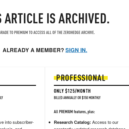
S ARTICLE IS ARCHIVED.
RADE TO PREMIUM TO ACCESS ALL OF THE ZEROHEDGE ARCHIVE.
ALREADY A MEMBER?
SIGN IN.
PROFESSIONAL
ONLY $125/MONTH
LY
BILLED ANNUALLY OR $150 MONTHLY
All PREMIUM features, plus:
e into subscriber-
Research Catalog:
Access to our
nalysis, and
constantly updated research database