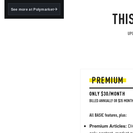
structured to qualify under
the GENIUS Act.
See more at Polymarket
THI
BlackRock's existing
tokenized...
UPG
PREMIUM
ONLY $30/MONTH
BILLED ANNUALLY OR $35 MONTH
All BASIC features, plus:
Premium Articles:
Div
only content, market a