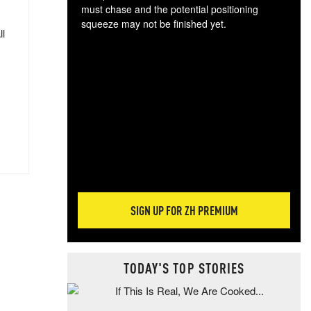
must chase and the potential positioning
squeeze may not be finished yet.
ll
The
exc
dam
wea
incr
hap
SIGN UP FOR ZH PREMIUM
TODAY'S TOP STORIES