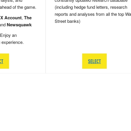
 ahead of the game.
(including hedge fund letters, research
reports and analyses from all the top Wa
 X Account
,
The
Street banks)
and
Newsquawk
Enjoy an
g experience.
CT
SELECT