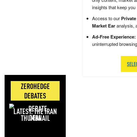
insights that keep you
Access to our
Private
Market Ear
analysis, 
Ad-Free Experience:
uninterrupted browsin
SELE
ZEROHEDGE
DEBATES
LATEST: THE IRAN
DEAL