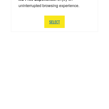
uninterrupted browsing experience.
SELECT