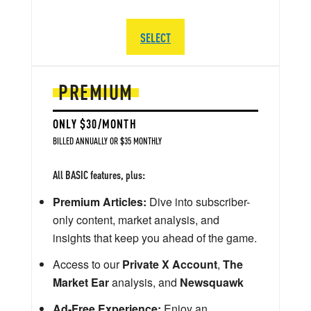
SELECT
PREMIUM
ONLY $30/MONTH
BILLED ANNUALLY OR $35 MONTHLY
All BASIC features, plus:
Premium Articles:
Dive into subscriber-
only content, market analysis, and
insights that keep you ahead of the game.
Access to our
Private X Account
,
The
Market Ear
analysis, and
Newsquawk
Ad-Free Experience:
Enjoy an