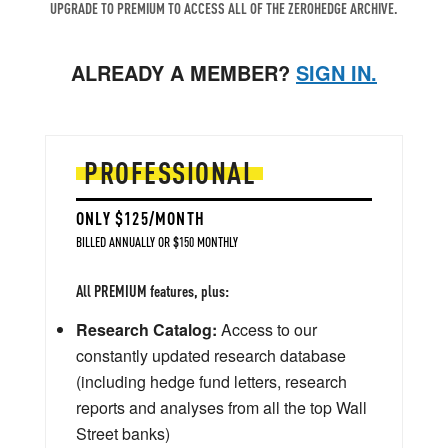
UPGRADE TO PREMIUM TO ACCESS ALL OF THE ZEROHEDGE ARCHIVE.
ALREADY A MEMBER?
SIGN IN.
PROFESSIONAL
ONLY $125/MONTH
BILLED ANNUALLY OR $150 MONTHLY
All PREMIUM features, plus:
Research Catalog:
Access to our
constantly updated research database
(including hedge fund letters, research
reports and analyses from all the top Wall
Street banks)