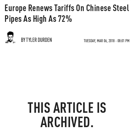
Europe Renews Tariffs On Chinese Steel
Pipes As High As 72%
BY TYLER DURDEN
TUESDAY, MAR 06, 2018 - 08:01 PM
THIS ARTICLE IS
ARCHIVED.