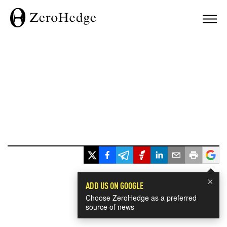
×
ADD US ON GOOGLE
Choose ZeroHedge as a preferred
source of news