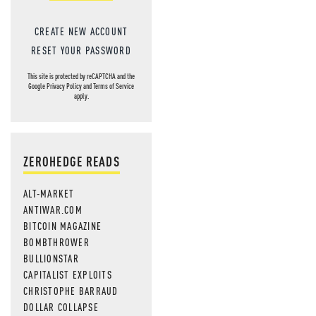
CREATE NEW ACCOUNT
RESET YOUR PASSWORD
This site is protected by reCAPTCHA and the
Google
Privacy Policy
and
Terms of Service
apply.
ZEROHEDGE READS
ALT-MARKET
ANTIWAR.COM
BITCOIN MAGAZINE
BOMBTHROWER
BULLIONSTAR
CAPITALIST EXPLOITS
CHRISTOPHE BARRAUD
DOLLAR COLLAPSE