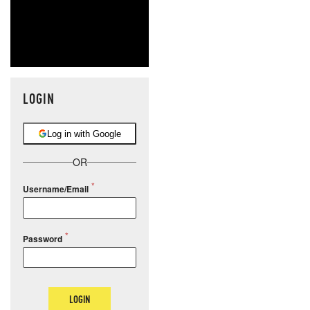
LOGIN
Log in with Google
OR
Username/Email
Password
LOGIN