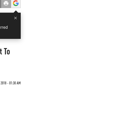
×
rred
t To
2018 - 01:30 AM