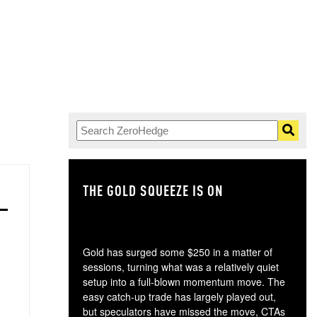
THE GOLD SQUEEZE IS ON
TH
Gold has surged some $250 in a matter of
sessions, turning what was a relatively quiet
setup into a full-blown momentum move. The
easy catch-up trade has largely played out,
but speculators have missed the move, CTAs