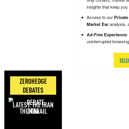
insights that keep you
Access to our
Private
Market Ear
analysis, 
Ad-Free Experience:
uninterrupted browsin
SELE
ZEROHEDGE
DEBATES
LATEST: THE IRAN
DEAL