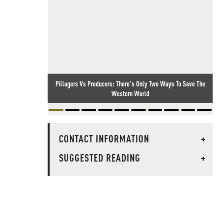
Pillagers Vs Producers: There's Only Two Ways To Save The
Western World
CONTACT INFORMATION
+
SUGGESTED READING
+