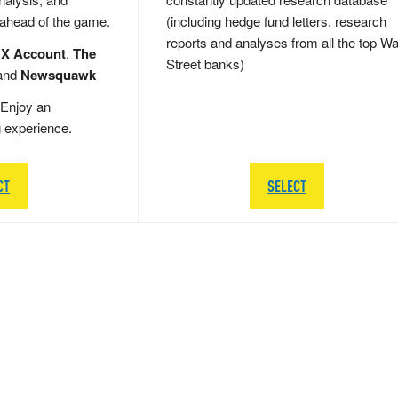
 ahead of the game.
(including hedge fund letters, research
reports and analyses from all the top Wa
 X Account
,
The
Street banks)
and
Newsquawk
Enjoy an
g experience.
CT
SELECT