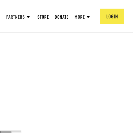
LOGIN
PARTNERS
STORE
DONATE
MORE