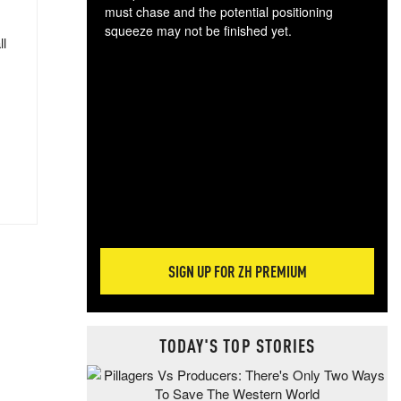
must chase and the potential positioning
squeeze may not be finished yet.
ll
The
exc
dam
wea
incr
hap
SIGN UP FOR ZH PREMIUM
TODAY'S TOP STORIES