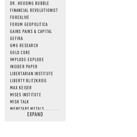
DR. HOUSING BUBBLE
FINANCIAL REVOLUTIONIST
FOREXLIVE
FORUM GEOPOLITICA
GAINS PAINS & CAPITAL
GEFIRA
GMG RESEARCH
GOLD CORE
IMPLODE-EXPLODE
INSIDER PAPER
LIBERTARIAN INSTITUTE
LIBERTY BLITZKRIEG
MAX KEISER
MISES INSTITUTE
MISH TALK
MONETARY METALS
EXPAND
NEWSQUAWK
OF TWO MINDS
OIL PRICE
OPEN THE BOOKS