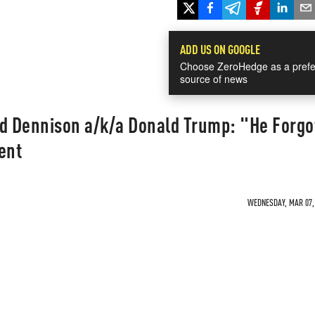
ADD US ON GOOGLE
Choose ZeroHedge as a prefe
source of news
id Dennison a/k/a Donald Trump: "He Forgo
ent
WEDNESDAY, MAR 07, 