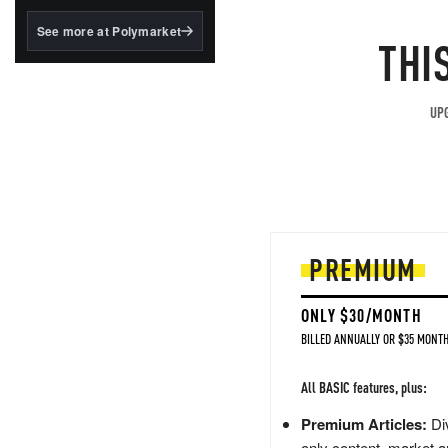
structured to qualify under
the GENIUS Act.
See more at Polymarket
THI
BlackRock's existing
tokenized...
UPG
PREMIUM
ONLY $30/MONTH
BILLED ANNUALLY OR $35 MONTH
All BASIC features, plus:
Premium Articles:
Div
only content, market a