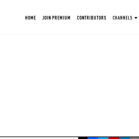
HOME
JOIN PREMIUM
CONTRIBUTORS
CHANNELS