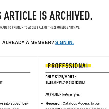
S ARTICLE IS ARCHIVED.
RADE TO PREMIUM TO ACCESS ALL OF THE ZEROHEDGE ARCHIVE.
ALREADY A MEMBER?
SIGN IN.
PROFESSIONAL
ONLY $125/MONTH
LY
BILLED ANNUALLY OR $150 MONTHLY
All PREMIUM features, plus:
e into subscriber-
Research Catalog:
Access to our
nalysis, and
constantly updated research database