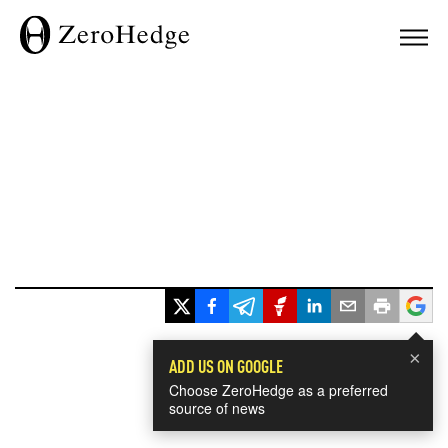
×
ADD US ON GOOGLE
Choose ZeroHedge as a preferred
source of news