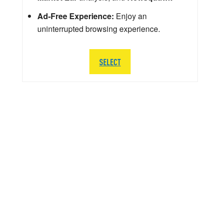
Ad-Free Experience:
Enjoy an
uninterrupted browsing experience.
SELECT