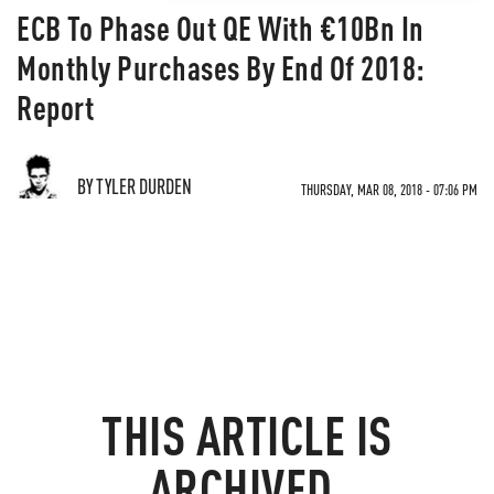
ECB To Phase Out QE With €10Bn In
Monthly Purchases By End Of 2018:
Report
BY TYLER DURDEN
THURSDAY, MAR 08, 2018 - 07:06 PM
THIS ARTICLE IS
ARCHIVED.