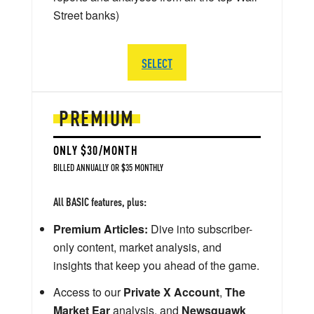
Street banks)
SELECT
PREMIUM
ONLY $30/MONTH
BILLED ANNUALLY OR $35 MONTHLY
All BASIC features, plus:
Premium Articles:
Dive into subscriber-
only content, market analysis, and
insights that keep you ahead of the game.
Access to our
Private X Account
,
The
Market Ear
analysis, and
Newsquawk