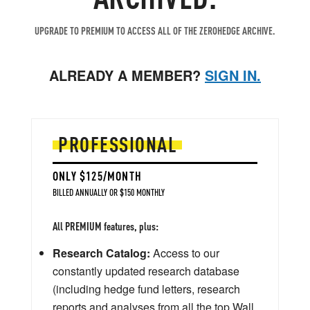
UPGRADE TO PREMIUM TO ACCESS ALL OF THE ZEROHEDGE ARCHIVE.
ALREADY A MEMBER?
SIGN IN.
PROFESSIONAL
ONLY $125/MONTH
BILLED ANNUALLY OR $150 MONTHLY
All PREMIUM features, plus:
Research Catalog:
Access to our
constantly updated research database
(including hedge fund letters, research
reports and analyses from all the top Wall