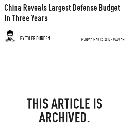
China Reveals Largest Defense Budget
In Three Years
BY TYLER DURDEN
MONDAY, MAR 12, 2018 - 05:00 AM
THIS ARTICLE IS
ARCHIVED.