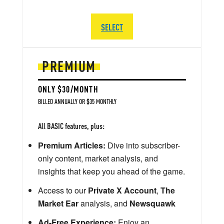
SELECT
PREMIUM
ONLY $30/MONTH
BILLED ANNUALLY OR $35 MONTHLY
All BASIC features, plus:
Premium Articles:
Dive into subscriber-
only content, market analysis, and
insights that keep you ahead of the game.
Access to our
Private X Account
,
The
Market Ear
analysis, and
Newsquawk
Ad-Free Experience:
Enjoy an