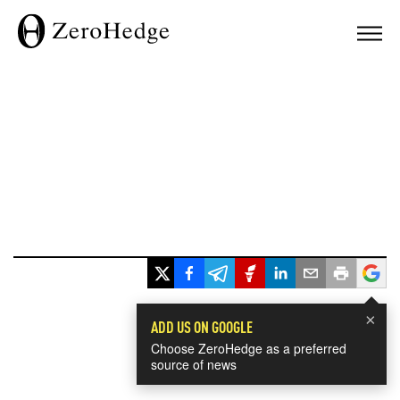
×
ADD US ON GOOGLE
Choose ZeroHedge as a preferred
source of news