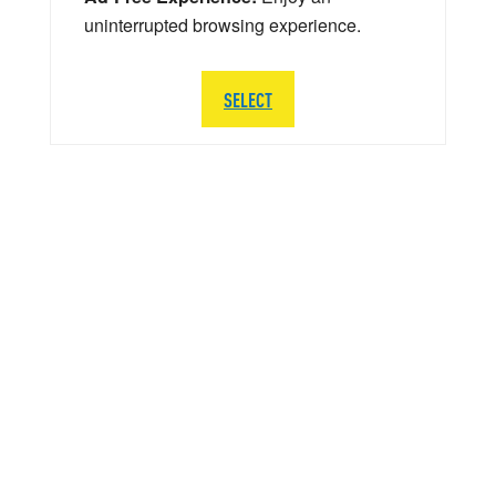
uninterrupted browsing experience.
SELECT