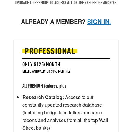
UPGRADE TO PREMIUM TO ACCESS ALL OF THE ZEROHEDGE ARCHIVE.
ALREADY A MEMBER?
SIGN IN.
PROFESSIONAL
ONLY $125/MONTH
BILLED ANNUALLY OR $150 MONTHLY
All PREMIUM features, plus:
Research Catalog:
Access to our
constantly updated research database
(including hedge fund letters, research
reports and analyses from all the top Wall
Street banks)