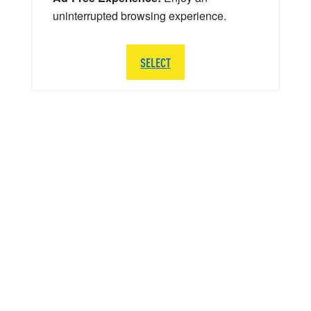
uninterrupted browsing experience.
SELECT