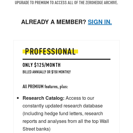
UPGRADE TO PREMIUM TO ACCESS ALL OF THE ZEROHEDGE ARCHIVE.
ALREADY A MEMBER?
SIGN IN.
PROFESSIONAL
ONLY $125/MONTH
BILLED ANNUALLY OR $150 MONTHLY
All PREMIUM features, plus:
Research Catalog:
Access to our
constantly updated research database
(including hedge fund letters, research
reports and analyses from all the top Wall
Street banks)