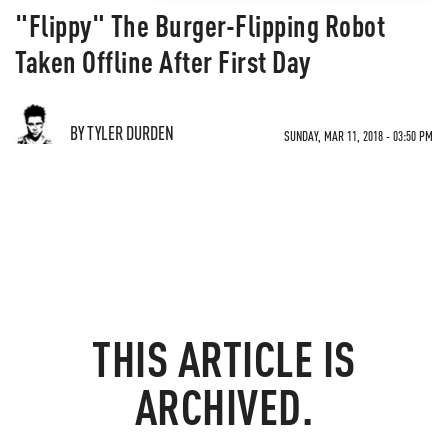
"Flippy" The Burger-Flipping Robot
Taken Offline After First Day
BY TYLER DURDEN
SUNDAY, MAR 11, 2018 - 03:50 PM
THIS ARTICLE IS
ARCHIVED.