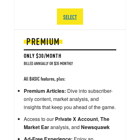
SELECT
PREMIUM
ONLY $30/MONTH
BILLED ANNUALLY OR $35 MONTHLY
All BASIC features, plus:
Premium Articles:
Dive into subscriber-
only content, market analysis, and
insights that keep you ahead of the game.
Access to our
Private X Account
,
The
Market Ear
analysis, and
Newsquawk
Ad-Free Experience:
Enjoy an