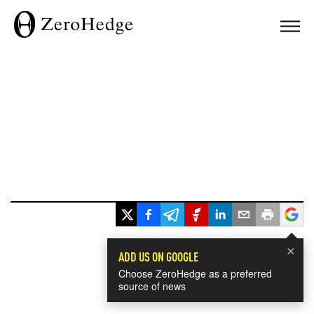
×
ADD US ON GOOGLE
Choose ZeroHedge as a preferred
source of news