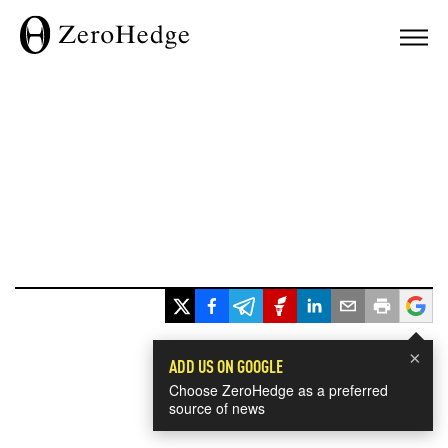
×
ADD US ON GOOGLE
Choose ZeroHedge as a preferred
source of news