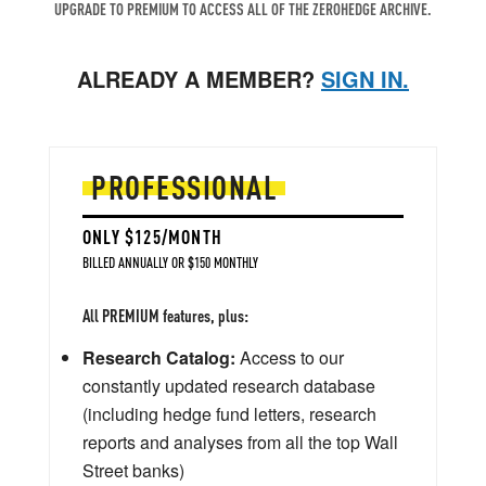
UPGRADE TO PREMIUM TO ACCESS ALL OF THE ZEROHEDGE ARCHIVE.
ALREADY A MEMBER?
SIGN IN.
PROFESSIONAL
ONLY $125/MONTH
BILLED ANNUALLY OR $150 MONTHLY
All PREMIUM features, plus:
Research Catalog:
Access to our
constantly updated research database
(including hedge fund letters, research
reports and analyses from all the top Wall
Street banks)