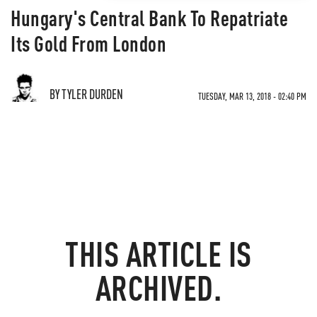
Hungary's Central Bank To Repatriate
Its Gold From London
BY TYLER DURDEN
TUESDAY, MAR 13, 2018 - 02:40 PM
THIS ARTICLE IS
ARCHIVED.