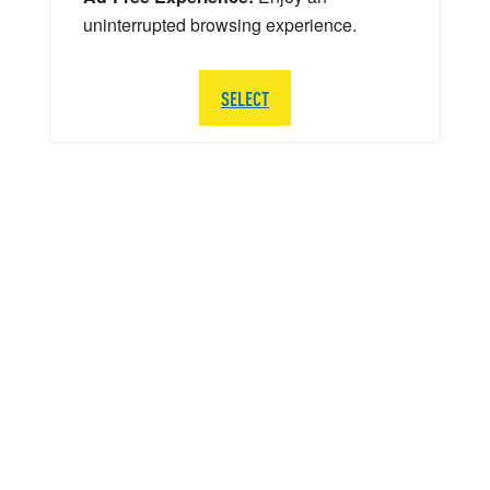
uninterrupted browsing experience.
SELECT