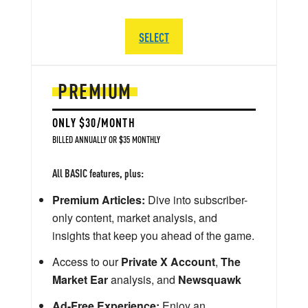
SELECT
PREMIUM
ONLY $30/MONTH
BILLED ANNUALLY OR $35 MONTHLY
All BASIC features, plus:
Premium Articles:
Dive into subscriber-
only content, market analysis, and
insights that keep you ahead of the game.
Access to our
Private X Account
,
The
Market Ear
analysis, and
Newsquawk
Ad-Free Experience:
Enjoy an