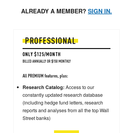
ALREADY A MEMBER?
SIGN IN.
PROFESSIONAL
ONLY $125/MONTH
BILLED ANNUALLY OR $150 MONTHLY
All PREMIUM features, plus:
Research Catalog:
Access to our
constantly updated research database
(including hedge fund letters, research
reports and analyses from all the top Wall
Street banks)