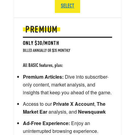
SELECT
PREMIUM
ONLY $30/MONTH
BILLED ANNUALLY OR $35 MONTHLY
All BASIC features, plus:
Premium Articles:
Dive into subscriber-
only content, market analysis, and
insights that keep you ahead of the game.
Access to our
Private X Account
,
The
Market Ear
analysis, and
Newsquawk
Ad-Free Experience:
Enjoy an
uninterrupted browsing experience.