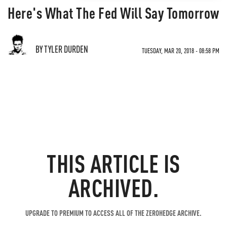
Here's What The Fed Will Say Tomorrow
BY TYLER DURDEN
TUESDAY, MAR 20, 2018 - 08:58 PM
THIS ARTICLE IS
ARCHIVED.
UPGRADE TO PREMIUM TO ACCESS ALL OF THE ZEROHEDGE ARCHIVE.