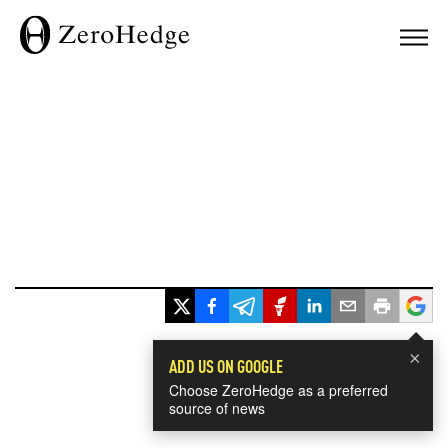
×
ADD US ON GOOGLE
Choose ZeroHedge as a preferred
source of news