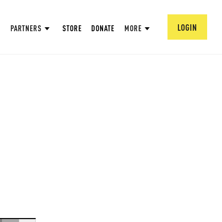
LOGIN
PARTNERS
STORE
DONATE
MORE