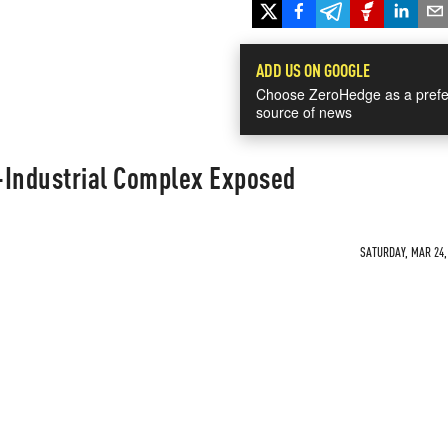
ADD US ON GOOGLE
Choose ZeroHedge as a prefe
source of news
y-Industrial Complex Exposed
SATURDAY, MAR 24, 