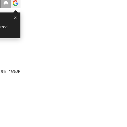
×
rred
2018 - 12:45 AM