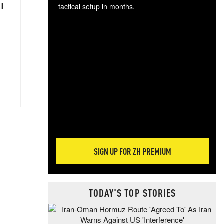
ll
tactical setup in months.
The
blo
posi
sug
more
SIGN UP FOR ZH PREMIUM
TODAY'S TOP STORIES