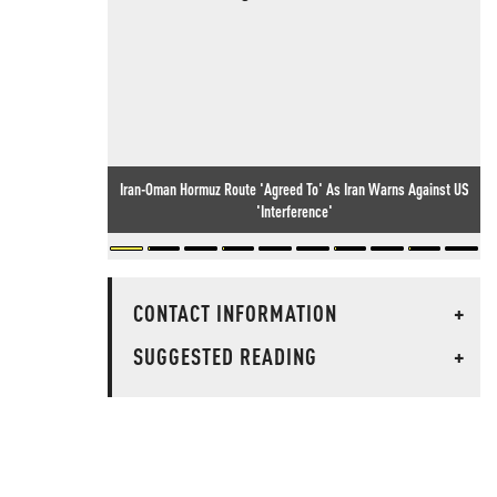
Iran-Oman Hormuz Route 'Agreed To' As Iran Warns Against US
'Interference'
CONTACT INFORMATION
+
SUGGESTED READING
+