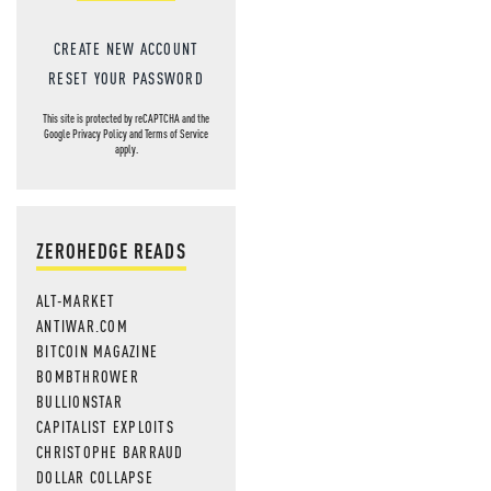
CREATE NEW ACCOUNT
RESET YOUR PASSWORD
This site is protected by reCAPTCHA and the
Google
Privacy Policy
and
Terms of Service
apply.
ZEROHEDGE READS
ALT-MARKET
ANTIWAR.COM
BITCOIN MAGAZINE
BOMBTHROWER
BULLIONSTAR
CAPITALIST EXPLOITS
CHRISTOPHE BARRAUD
DOLLAR COLLAPSE