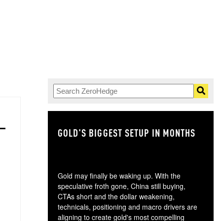
GOLD'S BIGGEST SETUP IN MONTHS
TH
Gold may finally be waking up. With the
speculative froth gone, China still buying,
CTAs short and the dollar weakening,
technicals, positioning and macro drivers are
aligning to create gold's most compelling