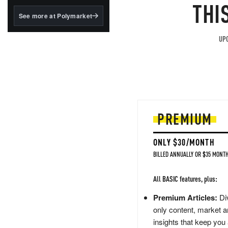
structured to qualify under
THI
the GENIUS Act.
See more at Polymarket
BlackRock's existing
tokenized...
UPG
PREMIUM
ONLY $30/MONTH
BILLED ANNUALLY OR $35 MONTH
All BASIC features, plus:
Premium Articles:
Div
only content, market a
insights that keep you