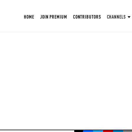
HOME
JOIN PREMIUM
CONTRIBUTORS
CHANNELS