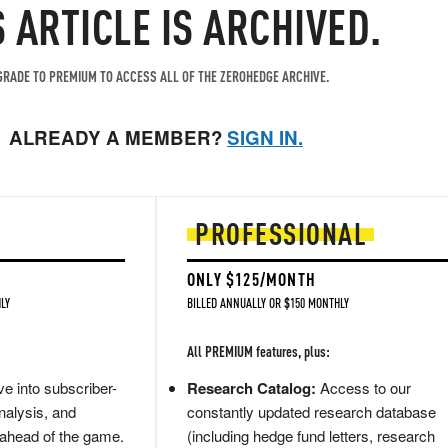
S ARTICLE IS ARCHIVED.
RADE TO PREMIUM TO ACCESS ALL OF THE ZEROHEDGE ARCHIVE.
ALREADY A MEMBER?
SIGN IN.
PROFESSIONAL
ONLY $125/MONTH
LY
BILLED ANNUALLY OR $150 MONTHLY
All PREMIUM features, plus:
e into subscriber-
Research Catalog:
Access to our
nalysis, and
constantly updated research database
 ahead of the game.
(including hedge fund letters, research