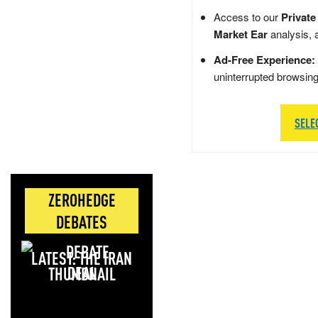
Access to our
Private
Market Ear
analysis, 
Ad-Free Experience:
uninterrupted browsin
SELE
ZEROHEDGE
DEBATES
LATEST: THE IRAN
DEAL