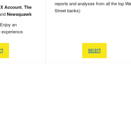
reports and analyses from all the top Wa
 X Account
,
The
Street banks)
and
Newsquawk
Enjoy an
g experience.
CT
SELECT