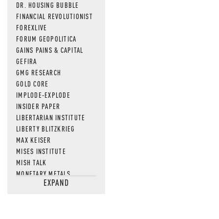
DR. HOUSING BUBBLE
FINANCIAL REVOLUTIONIST
FOREXLIVE
FORUM GEOPOLITICA
GAINS PAINS & CAPITAL
GEFIRA
GMG RESEARCH
GOLD CORE
IMPLODE-EXPLODE
INSIDER PAPER
LIBERTARIAN INSTITUTE
LIBERTY BLITZKRIEG
MAX KEISER
MISES INSTITUTE
MISH TALK
MONETARY METALS
EXPAND
NEWSQUAWK
OF TWO MINDS
OIL PRICE
OPEN THE BOOKS