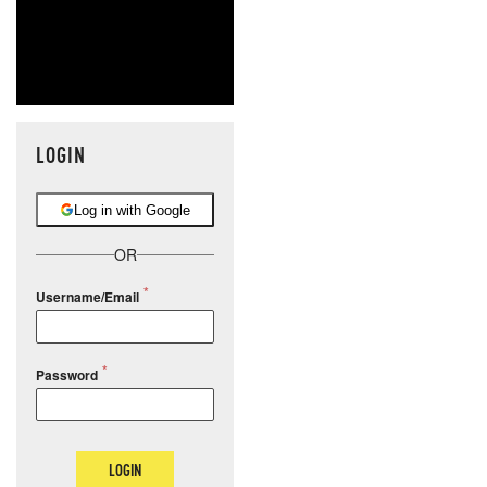
LOGIN
Log in with Google
OR
Username/Email
Password
LOGIN