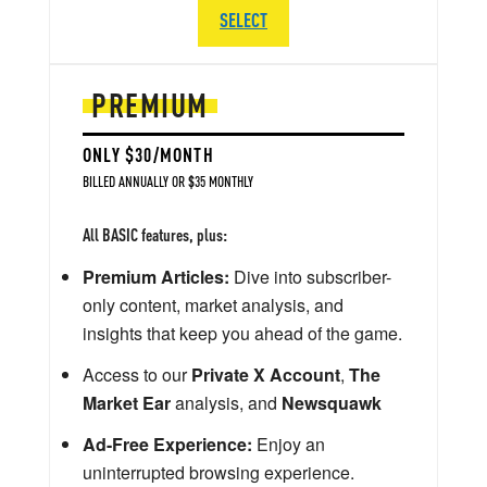
SELECT
PREMIUM
ONLY $30/MONTH
BILLED ANNUALLY OR $35 MONTHLY
All BASIC features, plus:
Premium Articles:
Dive into subscriber-
only content, market analysis, and
insights that keep you ahead of the game.
Access to our
Private X Account
,
The
Market Ear
analysis, and
Newsquawk
Ad-Free Experience:
Enjoy an
uninterrupted browsing experience.