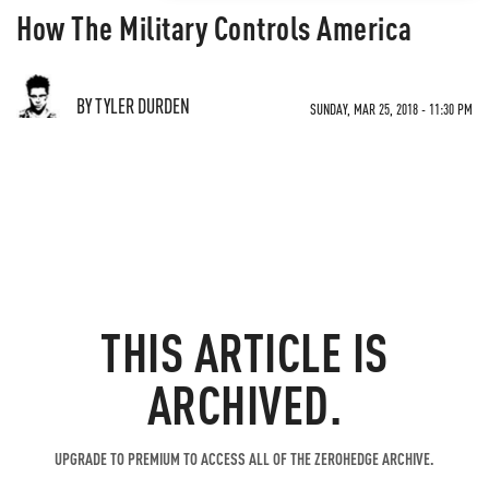
How The Military Controls America
BY TYLER DURDEN
SUNDAY, MAR 25, 2018 - 11:30 PM
THIS ARTICLE IS
ARCHIVED.
UPGRADE TO PREMIUM TO ACCESS ALL OF THE ZEROHEDGE ARCHIVE.