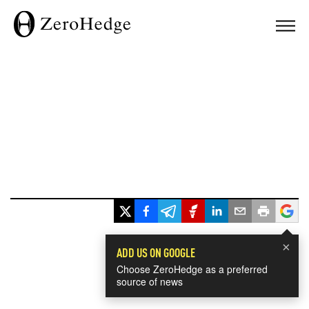
×
ADD US ON GOOGLE
Choose ZeroHedge as a preferred
source of news