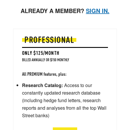
ALREADY A MEMBER?
SIGN IN.
PROFESSIONAL
ONLY $125/MONTH
BILLED ANNUALLY OR $150 MONTHLY
All PREMIUM features, plus:
Research Catalog:
Access to our
constantly updated research database
(including hedge fund letters, research
reports and analyses from all the top Wall
Street banks)