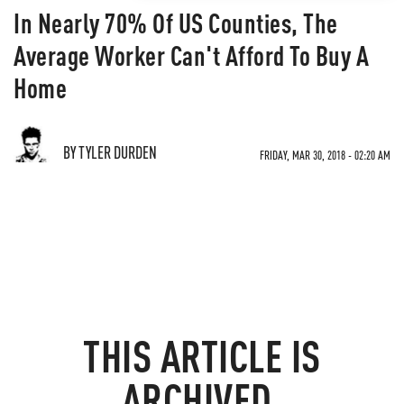
In Nearly 70% Of US Counties, The
Average Worker Can't Afford To Buy A
Home
BY TYLER DURDEN
FRIDAY, MAR 30, 2018 - 02:20 AM
THIS ARTICLE IS
ARCHIVED.