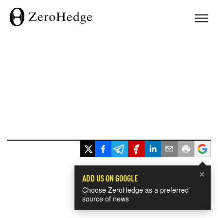
×
ADD US ON GOOGLE
Choose ZeroHedge as a preferred
source of news