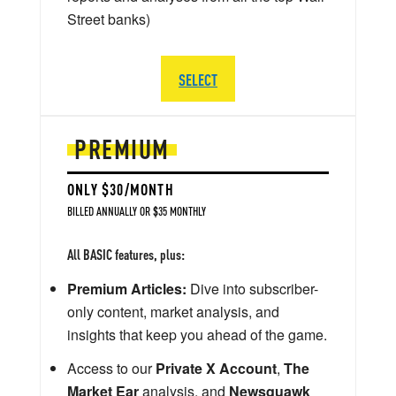
Street banks)
SELECT
PREMIUM
ONLY $30/MONTH
BILLED ANNUALLY OR $35 MONTHLY
All BASIC features, plus:
Premium Articles:
Dive into subscriber-
only content, market analysis, and
insights that keep you ahead of the game.
Access to our
Private X Account
,
The
Market Ear
analysis, and
Newsquawk