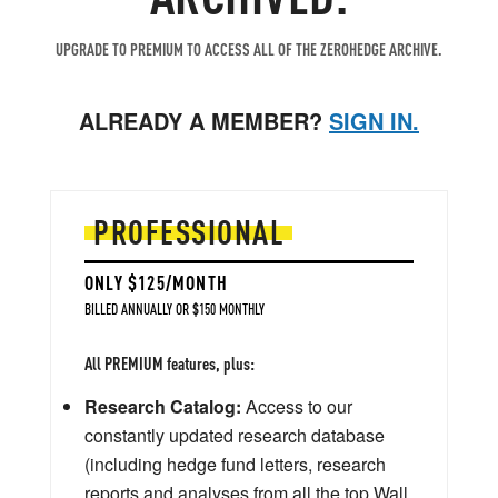
UPGRADE TO PREMIUM TO ACCESS ALL OF THE ZEROHEDGE ARCHIVE.
ALREADY A MEMBER?
SIGN IN.
PROFESSIONAL
ONLY $125/MONTH
BILLED ANNUALLY OR $150 MONTHLY
All PREMIUM features, plus:
Research Catalog:
Access to our
constantly updated research database
(including hedge fund letters, research
reports and analyses from all the top Wall