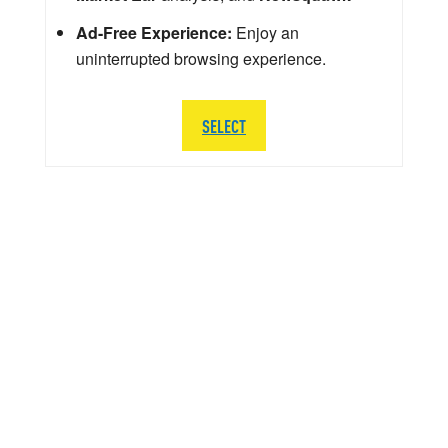
Ad-Free Experience:
Enjoy an
uninterrupted browsing experience.
SELECT