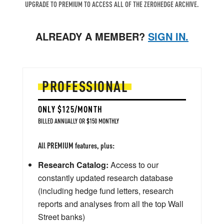
UPGRADE TO PREMIUM TO ACCESS ALL OF THE ZEROHEDGE ARCHIVE.
ALREADY A MEMBER?
SIGN IN.
PROFESSIONAL
ONLY $125/MONTH
BILLED ANNUALLY OR $150 MONTHLY
All PREMIUM features, plus:
Research Catalog:
Access to our
constantly updated research database
(including hedge fund letters, research
reports and analyses from all the top Wall
Street banks)