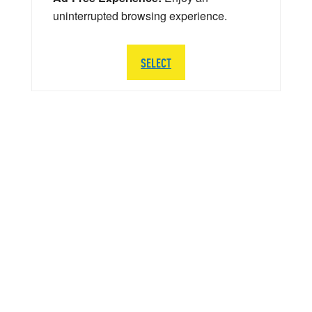
uninterrupted browsing experience.
SELECT