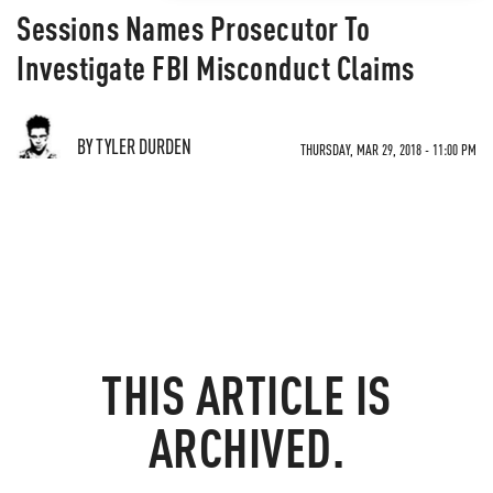
Sessions Names Prosecutor To
Investigate FBI Misconduct Claims
BY TYLER DURDEN
THURSDAY, MAR 29, 2018 - 11:00 PM
THIS ARTICLE IS
ARCHIVED.