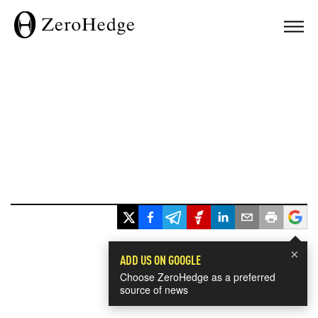
×
ADD US ON GOOGLE
Choose ZeroHedge as a preferred
source of news