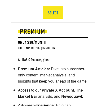
SELECT
PREMIUM
ONLY $30/MONTH
BILLED ANNUALLY OR $35 MONTHLY
All BASIC features, plus:
Premium Articles:
Dive into subscriber-
only content, market analysis, and
insights that keep you ahead of the game.
Access to our
Private X Account
,
The
Market Ear
analysis, and
Newsquawk
Ad-Free Experience:
Enjoy an