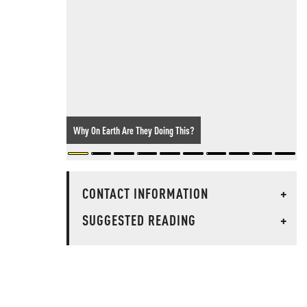
Why On Earth Are They Doing This?
CONTACT INFORMATION
+
SUGGESTED READING
+