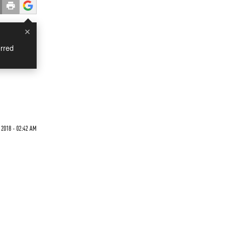
×
rred
 2018 - 02:42 AM