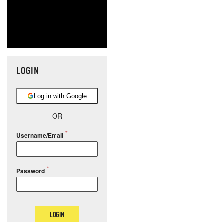
LOGIN
Log in with Google
OR
Username/Email
Password
LOGIN