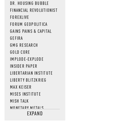
DR. HOUSING BUBBLE
FINANCIAL REVOLUTIONIST
FOREXLIVE
FORUM GEOPOLITICA
GAINS PAINS & CAPITAL
GEFIRA
GMG RESEARCH
GOLD CORE
IMPLODE-EXPLODE
INSIDER PAPER
LIBERTARIAN INSTITUTE
LIBERTY BLITZKRIEG
MAX KEISER
MISES INSTITUTE
MISH TALK
MONETARY METALS
EXPAND
NEWSQUAWK
OF TWO MINDS
OIL PRICE
OPEN THE BOOKS