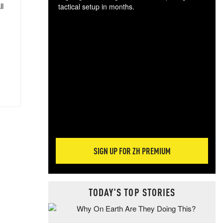
ll
tactical setup in months.
The
blo
posi
sug
more
SIGN UP FOR ZH PREMIUM
TODAY'S TOP STORIES