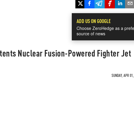
ADD US ON GOOGLE
Choose ZeroHedge as a prefe
source of news
tents Nuclear Fusion-Powered Fighter Jet
SUNDAY, APR 01,