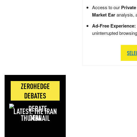
Access to our
Private
Market Ear
analysis, 
Ad-Free Experience:
uninterrupted browsin
SELE
ZEROHEDGE
DEBATES
LATEST: THE IRAN
DEAL