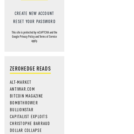
CREATE NEW ACCOUNT
RESET YOUR PASSWORD
This site is protected by reCAPTCHA and the
Google
Privacy Policy
and
Terms of Service
apply.
ZEROHEDGE READS
ALT-MARKET
ANTIWAR.COM
BITCOIN MAGAZINE
BOMBTHROWER
BULLIONSTAR
CAPITALIST EXPLOITS
CHRISTOPHE BARRAUD
DOLLAR COLLAPSE