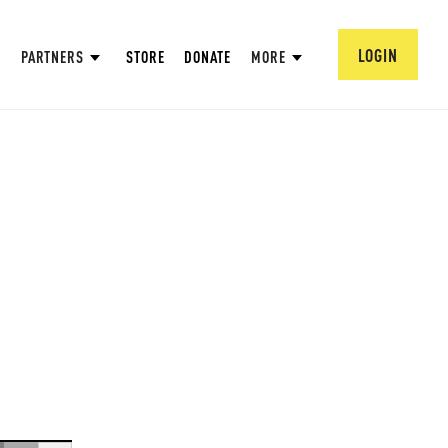
LOGIN
PARTNERS
STORE
DONATE
MORE