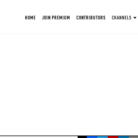
HOME
JOIN PREMIUM
CONTRIBUTORS
CHANNELS