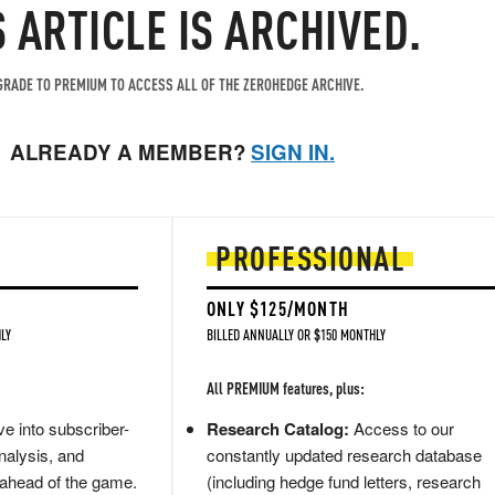
S ARTICLE IS ARCHIVED.
RADE TO PREMIUM TO ACCESS ALL OF THE ZEROHEDGE ARCHIVE.
ALREADY A MEMBER?
SIGN IN.
PROFESSIONAL
ONLY $125/MONTH
LY
BILLED ANNUALLY OR $150 MONTHLY
All PREMIUM features, plus:
e into subscriber-
Research Catalog:
Access to our
nalysis, and
constantly updated research database
 ahead of the game.
(including hedge fund letters, research