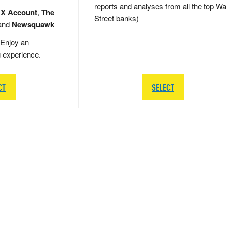
reports and analyses from all the top Wa
 X Account
,
The
Street banks)
and
Newsquawk
Enjoy an
g experience.
CT
SELECT