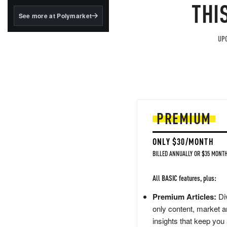
structured to qualify under
THI
the GENIUS Act.
See more at Polymarket
BlackRock's existing
tokenized...
UPG
PREMIUM
ONLY $30/MONTH
BILLED ANNUALLY OR $35 MONTH
All BASIC features, plus:
Premium Articles:
Div
only content, market a
insights that keep you