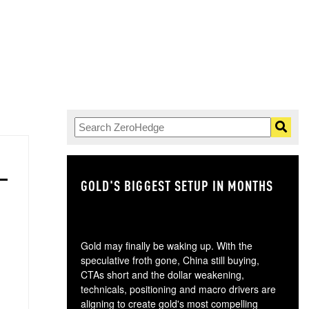
GOLD'S BIGGEST SETUP IN MONTHS
TH
Gold may finally be waking up. With the
speculative froth gone, China still buying,
CTAs short and the dollar weakening,
technicals, positioning and macro drivers are
aligning to create gold's most compelling