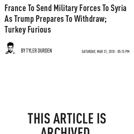
France To Send Military Forces To Syria
As Trump Prepares To Withdraw;
Turkey Furious
BY TYLER DURDEN
SATURDAY, MAR 31, 2018 - 05:15 PM
THIS ARTICLE IS
ARCHIVED.