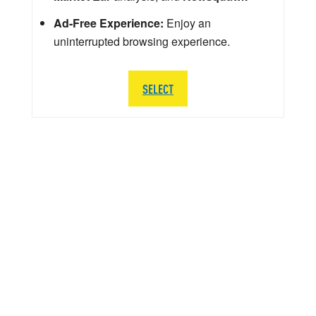
Ad-Free Experience:
Enjoy an
uninterrupted browsing experience.
SELECT