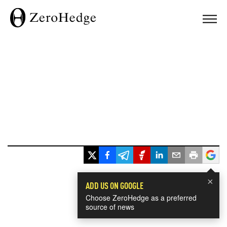
×
ADD US ON GOOGLE
Choose ZeroHedge as a preferred
source of news