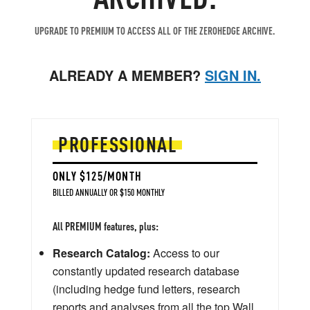
UPGRADE TO PREMIUM TO ACCESS ALL OF THE ZEROHEDGE ARCHIVE.
ALREADY A MEMBER?
SIGN IN.
PROFESSIONAL
ONLY $125/MONTH
BILLED ANNUALLY OR $150 MONTHLY
All PREMIUM features, plus:
Research Catalog:
Access to our
constantly updated research database
(including hedge fund letters, research
reports and analyses from all the top Wall