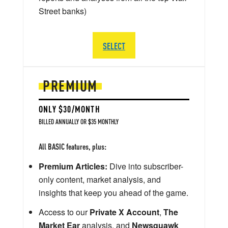
Street banks)
SELECT
PREMIUM
ONLY $30/MONTH
BILLED ANNUALLY OR $35 MONTHLY
All BASIC features, plus:
Premium Articles:
Dive into subscriber-
only content, market analysis, and
insights that keep you ahead of the game.
Access to our
Private X Account
,
The
Market Ear
analysis, and
Newsquawk