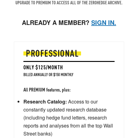
UPGRADE TO PREMIUM TO ACCESS ALL OF THE ZEROHEDGE ARCHIVE.
ALREADY A MEMBER?
SIGN IN.
PROFESSIONAL
ONLY $125/MONTH
BILLED ANNUALLY OR $150 MONTHLY
All PREMIUM features, plus:
Research Catalog:
Access to our
constantly updated research database
(including hedge fund letters, research
reports and analyses from all the top Wall
Street banks)