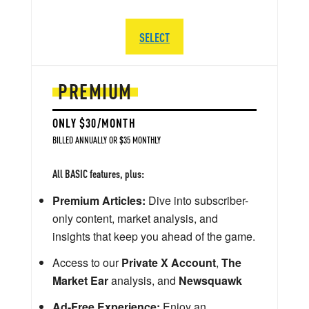
SELECT
PREMIUM
ONLY $30/MONTH
BILLED ANNUALLY OR $35 MONTHLY
All BASIC features, plus:
Premium Articles:
Dive into subscriber-
only content, market analysis, and
insights that keep you ahead of the game.
Access to our
Private X Account
,
The
Market Ear
analysis, and
Newsquawk
Ad-Free Experience:
Enjoy an