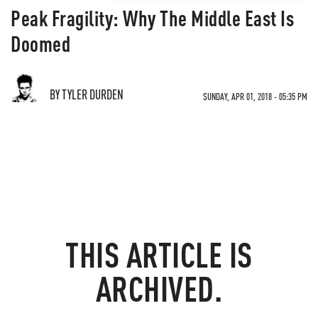
Peak Fragility: Why The Middle East Is
Doomed
BY TYLER DURDEN
SUNDAY, APR 01, 2018 - 05:35 PM
THIS ARTICLE IS
ARCHIVED.