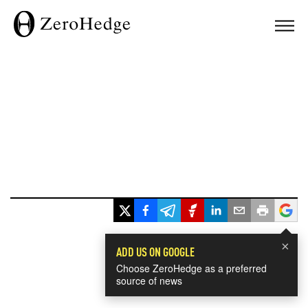
×
ADD US ON GOOGLE
Choose ZeroHedge as a preferred
source of news