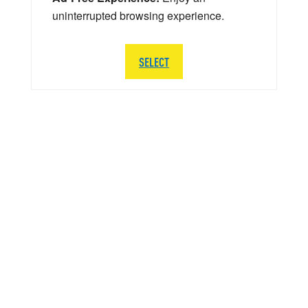
uninterrupted browsing experience.
SELECT