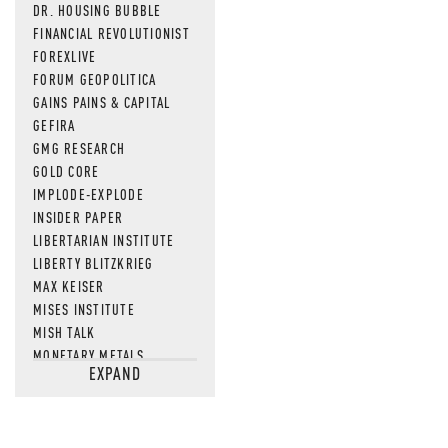
DR. HOUSING BUBBLE
FINANCIAL REVOLUTIONIST
FOREXLIVE
FORUM GEOPOLITICA
GAINS PAINS & CAPITAL
GEFIRA
GMG RESEARCH
GOLD CORE
IMPLODE-EXPLODE
INSIDER PAPER
LIBERTARIAN INSTITUTE
LIBERTY BLITZKRIEG
MAX KEISER
MISES INSTITUTE
MISH TALK
MONETARY METALS
EXPAND
NEWSQUAWK
OF TWO MINDS
OIL PRICE
OPEN THE BOOKS