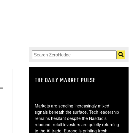
THE DAILY MARKET PULSE
GO
Markets are sending increasingly mixed
signals beneath the surface. Tech leadership
remains hesitant despite the Nasdaq's
rebound, retail investors are quietly returning
to the AI trade, Europe is printing fresh