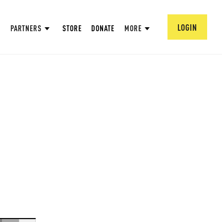
LOGIN
PARTNERS
STORE
DONATE
MORE