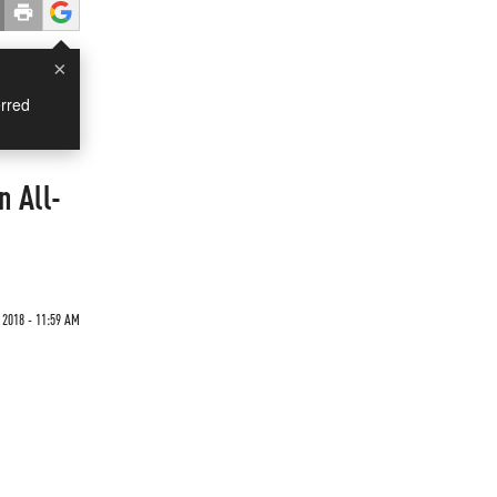
×
rred
n All-
2018 - 11:59 AM