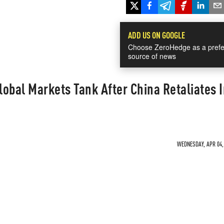
ADD US ON GOOGLE
Choose ZeroHedge as a prefe
source of news
obal Markets Tank After China Retaliates I
WEDNESDAY, APR 04, 