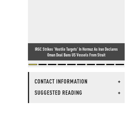
IRGC Strikes 'Hostile Targets' In Hormuz As Iran Declares
Oman Deal Bans US Vessels From Strait
CONTACT INFORMATION
+
SUGGESTED READING
+