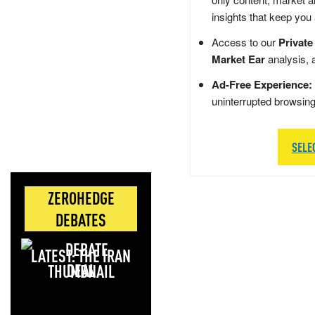
insights that keep you
Access to our
Private
Market Ear
analysis, 
Ad-Free Experience:
uninterrupted browsin
SELE
ZEROHEDGE
DEBATES
LATEST: THE IRAN
DEAL