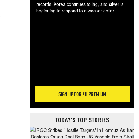
records, Korea continues to lag, and silver is
beginning to respond to a weaker dollar.
ll
Gol
spec
CTA
tec
ali
tact
SIGN UP FOR ZH PREMIUM
TODAY'S TOP STORIES