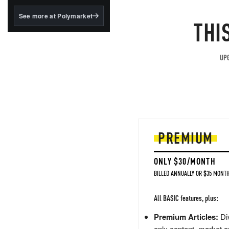
structured to qualify under
the GENIUS Act.
See more at Polymarket
THI
BlackRock's existing
tokenized...
UPG
PREMIUM
ONLY $30/MONTH
BILLED ANNUALLY OR $35 MONTH
All BASIC features, plus:
Premium Articles:
Div
only content, market a