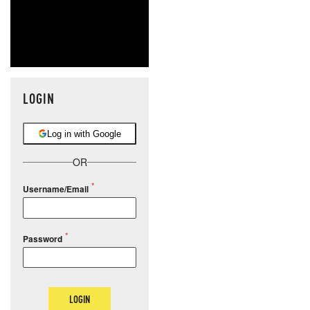
LOGIN
Log in with Google
OR
Username/Email
Password
LOGIN