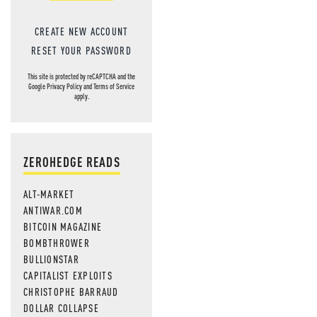
CREATE NEW ACCOUNT
RESET YOUR PASSWORD
This site is protected by reCAPTCHA and the
Google
Privacy Policy
and
Terms of Service
apply.
ZEROHEDGE READS
ALT-MARKET
ANTIWAR.COM
BITCOIN MAGAZINE
BOMBTHROWER
BULLIONSTAR
CAPITALIST EXPLOITS
CHRISTOPHE BARRAUD
DOLLAR COLLAPSE