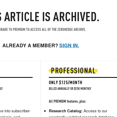
S ARTICLE IS ARCHIVED.
RADE TO PREMIUM TO ACCESS ALL OF THE ZEROHEDGE ARCHIVE.
ALREADY A MEMBER?
SIGN IN.
PROFESSIONAL
ONLY $125/MONTH
LY
BILLED ANNUALLY OR $150 MONTHLY
All PREMIUM features, plus:
e into subscriber-
Research Catalog:
Access to our
nalysis, and
constantly updated research database