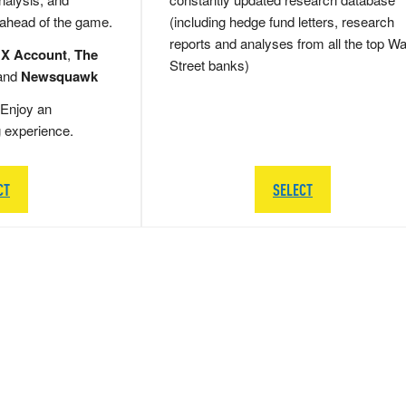
 ahead of the game.
(including hedge fund letters, research
reports and analyses from all the top Wa
 X Account
,
The
Street banks)
and
Newsquawk
Enjoy an
g experience.
CT
SELECT