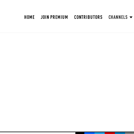
HOME
JOIN PREMIUM
CONTRIBUTORS
CHANNELS