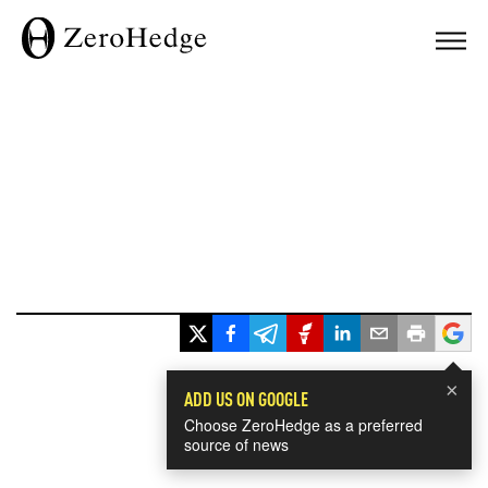
×
ADD US ON GOOGLE
Choose ZeroHedge as a preferred
source of news