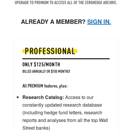
UPGRADE TO PREMIUM TO ACCESS ALL OF THE ZEROHEDGE ARCHIVE.
ALREADY A MEMBER?
SIGN IN.
PROFESSIONAL
ONLY $125/MONTH
BILLED ANNUALLY OR $150 MONTHLY
All PREMIUM features, plus:
Research Catalog:
Access to our
constantly updated research database
(including hedge fund letters, research
reports and analyses from all the top Wall
Street banks)