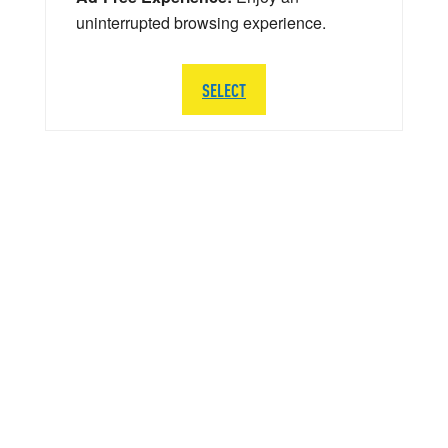
uninterrupted browsing experience.
SELECT