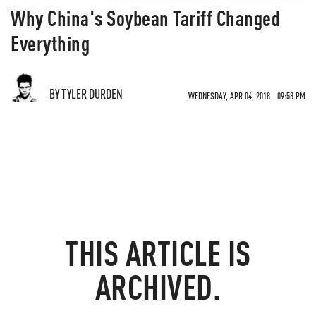
Why China's Soybean Tariff Changed
Everything
BY TYLER DURDEN
WEDNESDAY, APR 04, 2018 - 09:58 PM
THIS ARTICLE IS
ARCHIVED.