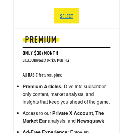
SELECT
PREMIUM
ONLY $30/MONTH
BILLED ANNUALLY OR $35 MONTHLY
All BASIC features, plus:
Premium Articles:
Dive into subscriber-
only content, market analysis, and
insights that keep you ahead of the game.
Access to our
Private X Account
,
The
Market Ear
analysis, and
Newsquawk
Ad-Free Experience:
Enjoy an