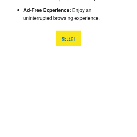
Ad-Free Experience:
Enjoy an
uninterrupted browsing experience.
SELECT