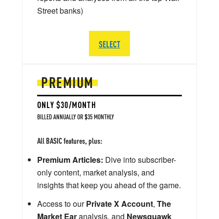
Street banks)
SELECT
PREMIUM
ONLY $30/MONTH
BILLED ANNUALLY OR $35 MONTHLY
All BASIC features, plus:
Premium Articles:
Dive into subscriber-
only content, market analysis, and
insights that keep you ahead of the game.
Access to our
Private X Account
,
The
Market Ear
analysis, and
Newsquawk