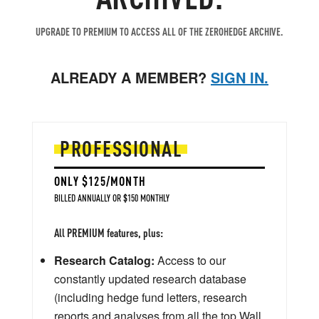
UPGRADE TO PREMIUM TO ACCESS ALL OF THE ZEROHEDGE ARCHIVE.
ALREADY A MEMBER?
SIGN IN.
PROFESSIONAL
ONLY $125/MONTH
BILLED ANNUALLY OR $150 MONTHLY
All PREMIUM features, plus:
Research Catalog:
Access to our
constantly updated research database
(including hedge fund letters, research
reports and analyses from all the top Wall