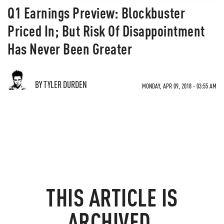
Q1 Earnings Preview: Blockbuster
Priced In; But Risk Of Disappointment
Has Never Been Greater
BY TYLER DURDEN
MONDAY, APR 09, 2018 - 03:55 AM
THIS ARTICLE IS
ARCHIVED.