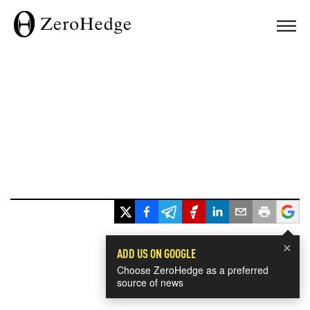
×
ADD US ON GOOGLE
Choose ZeroHedge as a preferred
source of news