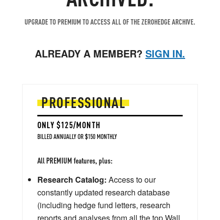
UPGRADE TO PREMIUM TO ACCESS ALL OF THE ZEROHEDGE ARCHIVE.
ALREADY A MEMBER?
SIGN IN.
PROFESSIONAL
ONLY $125/MONTH
BILLED ANNUALLY OR $150 MONTHLY
All PREMIUM features, plus:
Research Catalog:
Access to our
constantly updated research database
(including hedge fund letters, research
reports and analyses from all the top Wall