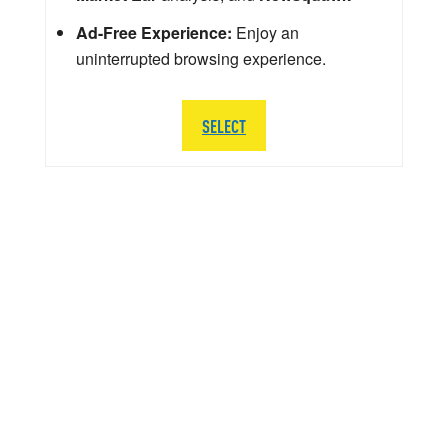
Ad-Free Experience:
Enjoy an
uninterrupted browsing experience.
SELECT