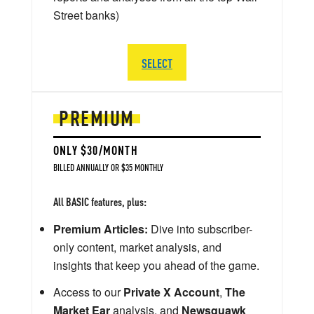
Street banks)
SELECT
PREMIUM
ONLY $30/MONTH
BILLED ANNUALLY OR $35 MONTHLY
All BASIC features, plus:
Premium Articles:
Dive into subscriber-
only content, market analysis, and
insights that keep you ahead of the game.
Access to our
Private X Account
,
The
Market Ear
analysis, and
Newsquawk