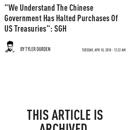
"We Understand The Chinese
Government Has Halted Purchases Of
US Treasuries": SGH
BY TYLER DURDEN
TUESDAY, APR 10, 2018 - 12:22 AM
THIS ARTICLE IS
ARCHIVED.