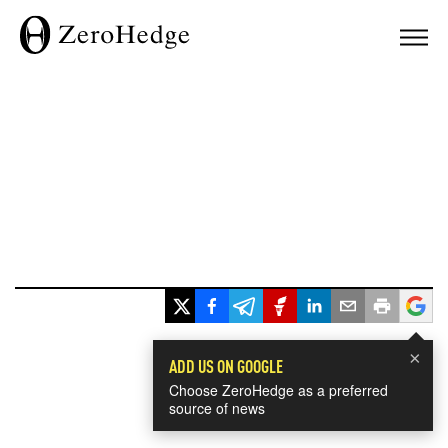
×
ADD US ON GOOGLE
Choose ZeroHedge as a preferred
source of news