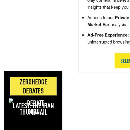
insights that keep you
Access to our
Private
Market Ear
analysis, 
Ad-Free Experience:
uninterrupted browsin
SELE
ZEROHEDGE
DEBATES
LATEST: THE IRAN
DEAL