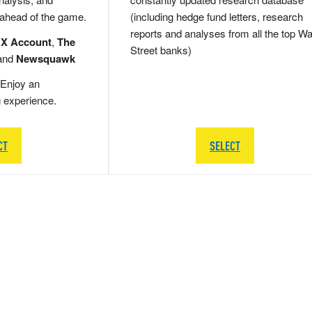
 ahead of the game.
(including hedge fund letters, research
reports and analyses from all the top Wa
 X Account
,
The
Street banks)
and
Newsquawk
Enjoy an
g experience.
CT
SELECT