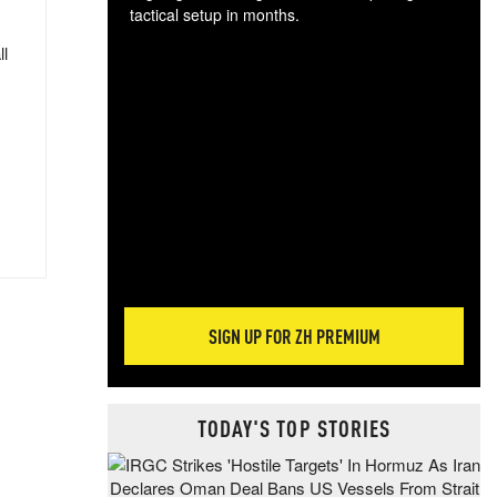
tactical setup in months.
ll
The
blo
posi
sug
more
SIGN UP FOR ZH PREMIUM
TODAY'S TOP STORIES