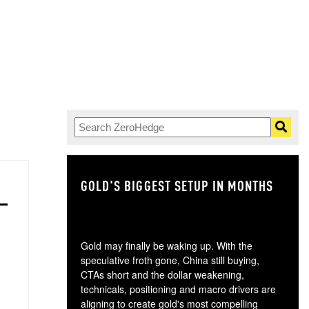
GOLD'S BIGGEST SETUP IN MONTHS
TH
Gold may finally be waking up. With the
speculative froth gone, China still buying,
CTAs short and the dollar weakening,
technicals, positioning and macro drivers are
aligning to create gold's most compelling