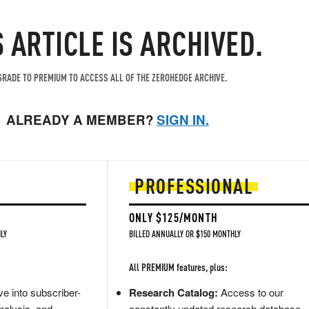
S ARTICLE IS ARCHIVED.
RADE TO PREMIUM TO ACCESS ALL OF THE ZEROHEDGE ARCHIVE.
ALREADY A MEMBER?
SIGN IN.
PROFESSIONAL
ONLY $125/MONTH
LY
BILLED ANNUALLY OR $150 MONTHLY
All PREMIUM features, plus:
e into subscriber-
Research Catalog:
Access to our
nalysis, and
constantly updated research database