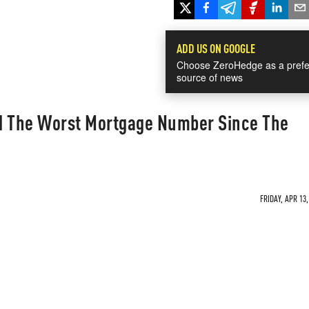
ADD US ON GOOGLE
Choose ZeroHedge as a prefe
source of news
d The Worst Mortgage Number Since The
FRIDAY, APR 13,