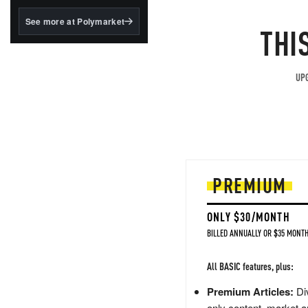
structured to qualify under
the GENIUS Act.
See more at Polymarket
THI
BlackRock's existing
tokenized...
UPG
PREMIUM
ONLY $30/MONTH
BILLED ANNUALLY OR $35 MONTH
All BASIC features, plus:
Premium Articles:
Div
only content, market a