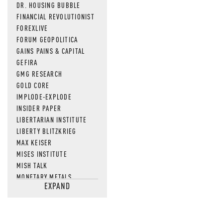
DR. HOUSING BUBBLE
FINANCIAL REVOLUTIONIST
FOREXLIVE
FORUM GEOPOLITICA
GAINS PAINS & CAPITAL
GEFIRA
GMG RESEARCH
GOLD CORE
IMPLODE-EXPLODE
INSIDER PAPER
LIBERTARIAN INSTITUTE
LIBERTY BLITZKRIEG
MAX KEISER
MISES INSTITUTE
MISH TALK
MONETARY METALS
EXPAND
NEWSQUAWK
OF TWO MINDS
OIL PRICE
OPEN THE BOOKS