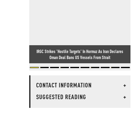
IRGC Strikes 'Hostile Targets' In Hormuz As Iran Declares
Oman Deal Bans US Vessels From Strait
CONTACT INFORMATION
+
SUGGESTED READING
+