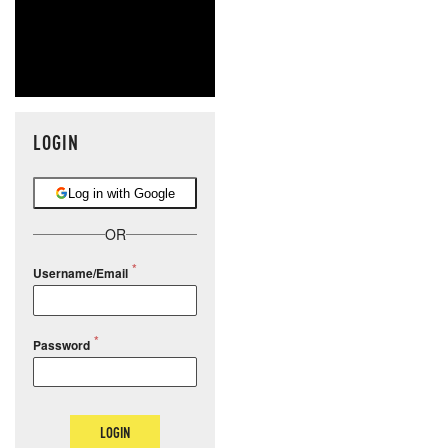
LOGIN
Log in with Google
OR
Username/Email
Password
LOGIN