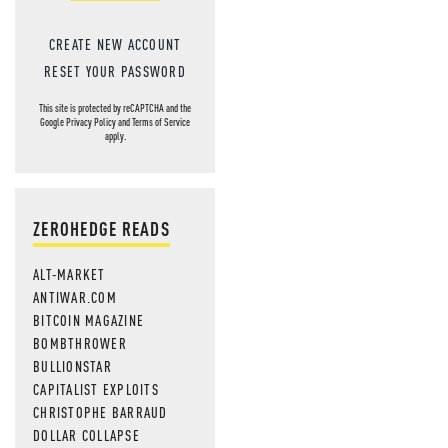
CREATE NEW ACCOUNT
RESET YOUR PASSWORD
This site is protected by reCAPTCHA and the
Google
Privacy Policy
and
Terms of Service
apply.
ZEROHEDGE READS
ALT-MARKET
ANTIWAR.COM
BITCOIN MAGAZINE
BOMBTHROWER
BULLIONSTAR
CAPITALIST EXPLOITS
CHRISTOPHE BARRAUD
DOLLAR COLLAPSE