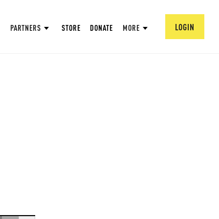
LOGIN
PARTNERS
STORE
DONATE
MORE