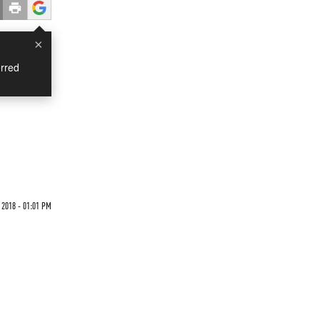
×
rred
 2018 - 01:01 PM