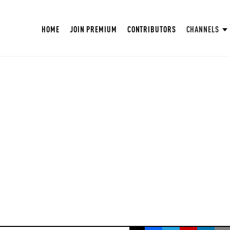
HOME
JOIN PREMIUM
CONTRIBUTORS
CHANNELS