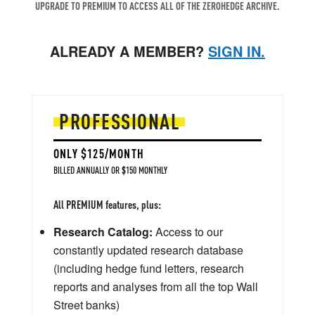
UPGRADE TO PREMIUM TO ACCESS ALL OF THE ZEROHEDGE ARCHIVE.
ALREADY A MEMBER?
SIGN IN.
PROFESSIONAL
ONLY $125/MONTH
BILLED ANNUALLY OR $150 MONTHLY
All PREMIUM features, plus:
Research Catalog:
Access to our
constantly updated research database
(including hedge fund letters, research
reports and analyses from all the top Wall
Street banks)