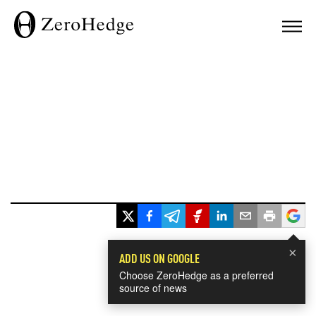
×
ADD US ON GOOGLE
Choose ZeroHedge as a preferred
source of news