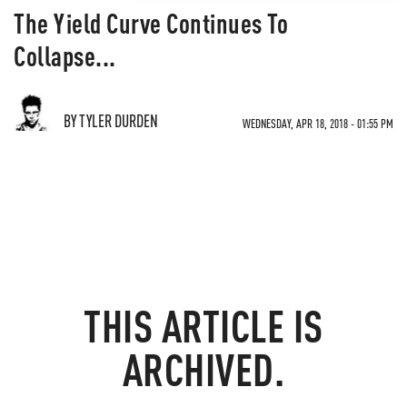
The Yield Curve Continues To
Collapse...
BY TYLER DURDEN
WEDNESDAY, APR 18, 2018 - 01:55 PM
THIS ARTICLE IS
ARCHIVED.