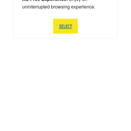
uninterrupted browsing experience.
SELECT