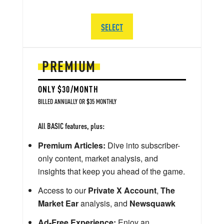
SELECT
PREMIUM
ONLY $30/MONTH
BILLED ANNUALLY OR $35 MONTHLY
All BASIC features, plus:
Premium Articles:
Dive into subscriber-
only content, market analysis, and
insights that keep you ahead of the game.
Access to our
Private X Account
,
The
Market Ear
analysis, and
Newsquawk
Ad-Free Experience:
Enjoy an