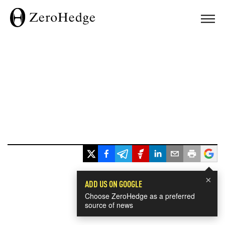
×
ADD US ON GOOGLE
Choose ZeroHedge as a preferred
source of news