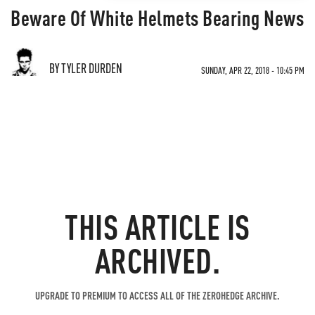
Beware Of White Helmets Bearing News
BY TYLER DURDEN
SUNDAY, APR 22, 2018 - 10:45 PM
THIS ARTICLE IS
ARCHIVED.
UPGRADE TO PREMIUM TO ACCESS ALL OF THE ZEROHEDGE ARCHIVE.