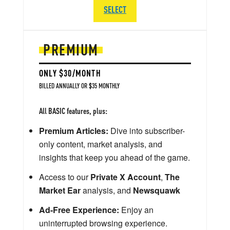
SELECT
PREMIUM
ONLY $30/MONTH
BILLED ANNUALLY OR $35 MONTHLY
All BASIC features, plus:
Premium Articles:
Dive into subscriber-
only content, market analysis, and
insights that keep you ahead of the game.
Access to our
Private X Account
,
The
Market Ear
analysis, and
Newsquawk
Ad-Free Experience:
Enjoy an
uninterrupted browsing experience.