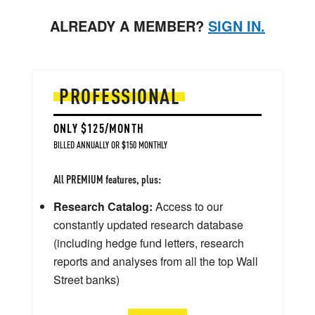
ALREADY A MEMBER?
SIGN IN.
PROFESSIONAL
ONLY $125/MONTH
BILLED ANNUALLY OR $150 MONTHLY
All PREMIUM features, plus:
Research Catalog:
Access to our
constantly updated research database
(including hedge fund letters, research
reports and analyses from all the top Wall
Street banks)