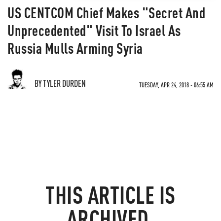
US CENTCOM Chief Makes "Secret And
Unprecedented" Visit To Israel As
Russia Mulls Arming Syria
BY TYLER DURDEN
TUESDAY, APR 24, 2018 - 06:55 AM
THIS ARTICLE IS
ARCHIVED.