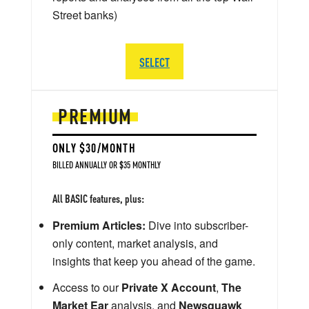
Street banks)
SELECT
PREMIUM
ONLY $30/MONTH
BILLED ANNUALLY OR $35 MONTHLY
All BASIC features, plus:
Premium Articles:
Dive into subscriber-
only content, market analysis, and
insights that keep you ahead of the game.
Access to our
Private X Account
,
The
Market Ear
analysis, and
Newsquawk