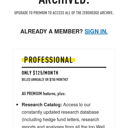
UPGRADE TO PREMIUM TO ACCESS ALL OF THE ZEROHEDGE ARCHIVE.
ALREADY A MEMBER?
SIGN IN.
PROFESSIONAL
ONLY $125/MONTH
BILLED ANNUALLY OR $150 MONTHLY
All PREMIUM features, plus:
Research Catalog:
Access to our
constantly updated research database
(including hedge fund letters, research
reports and analyses from all the top Wall