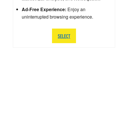
Ad-Free Experience:
Enjoy an
uninterrupted browsing experience.
SELECT