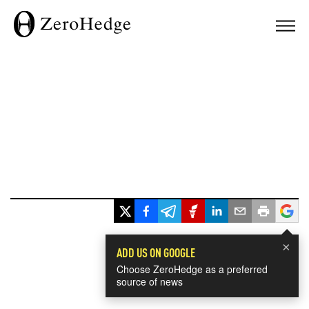
×
ADD US ON GOOGLE
Choose ZeroHedge as a preferred
source of news