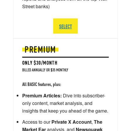
Street banks)
SELECT
PREMIUM
ONLY $30/MONTH
BILLED ANNUALLY OR $35 MONTHLY
All BASIC features, plus:
Premium Articles:
Dive into subscriber-
only content, market analysis, and
insights that keep you ahead of the game.
Access to our
Private X Account
,
The
Market Ear
analysis, and
Newsquawk