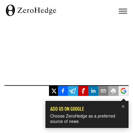
×
ADD US ON GOOGLE
Choose ZeroHedge as a preferred
source of news