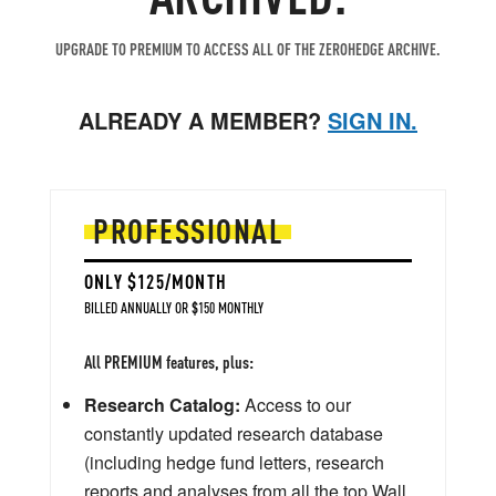
UPGRADE TO PREMIUM TO ACCESS ALL OF THE ZEROHEDGE ARCHIVE.
ALREADY A MEMBER?
SIGN IN.
PROFESSIONAL
ONLY $125/MONTH
BILLED ANNUALLY OR $150 MONTHLY
All PREMIUM features, plus:
Research Catalog:
Access to our
constantly updated research database
(including hedge fund letters, research
reports and analyses from all the top Wall