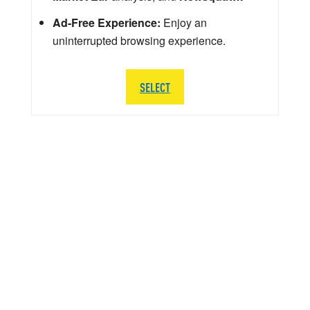
Ad-Free Experience:
Enjoy an
uninterrupted browsing experience.
SELECT