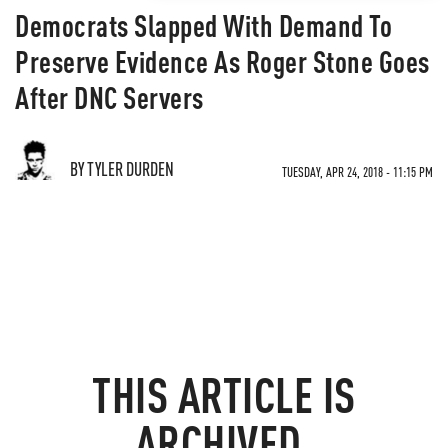
Democrats Slapped With Demand To
Preserve Evidence As Roger Stone Goes
After DNC Servers
BY TYLER DURDEN
TUESDAY, APR 24, 2018 - 11:15 PM
THIS ARTICLE IS
ARCHIVED.