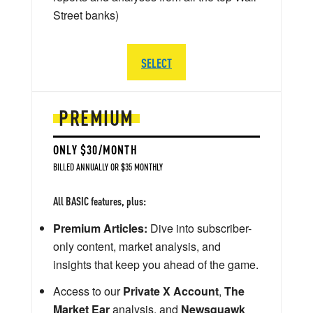
Street banks)
SELECT
PREMIUM
ONLY $30/MONTH
BILLED ANNUALLY OR $35 MONTHLY
All BASIC features, plus:
Premium Articles:
Dive into subscriber-
only content, market analysis, and
insights that keep you ahead of the game.
Access to our
Private X Account
,
The
Market Ear
analysis, and
Newsquawk