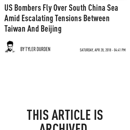
US Bombers Fly Over South China Sea
Amid Escalating Tensions Between
Taiwan And Beijing
BY TYLER DURDEN
SATURDAY, APR 28, 2018 - 04:41 PM
THIS ARTICLE IS
ARCHIVED.