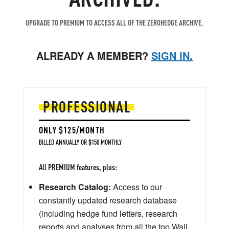
UPGRADE TO PREMIUM TO ACCESS ALL OF THE ZEROHEDGE ARCHIVE.
ALREADY A MEMBER?
SIGN IN.
PROFESSIONAL
ONLY $125/MONTH
BILLED ANNUALLY OR $150 MONTHLY
All PREMIUM features, plus:
Research Catalog:
Access to our
constantly updated research database
(including hedge fund letters, research
reports and analyses from all the top Wall