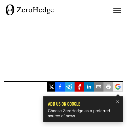
×
ADD US ON GOOGLE
Choose ZeroHedge as a preferred
source of news