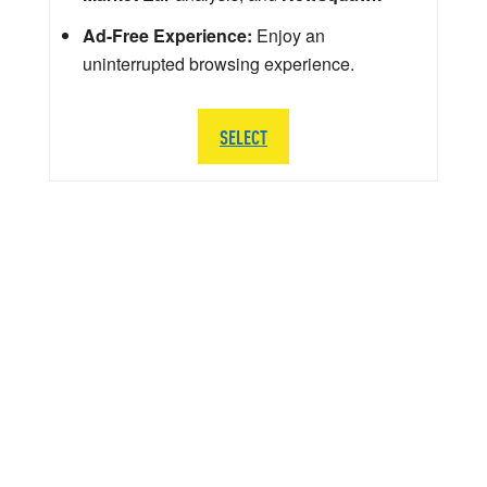
Ad-Free Experience:
Enjoy an
uninterrupted browsing experience.
SELECT