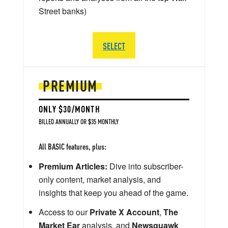
Street banks)
SELECT
PREMIUM
ONLY $30/MONTH
BILLED ANNUALLY OR $35 MONTHLY
All BASIC features, plus:
Premium Articles:
Dive into subscriber-
only content, market analysis, and
insights that keep you ahead of the game.
Access to our
Private X Account
,
The
Market Ear
analysis, and
Newsquawk