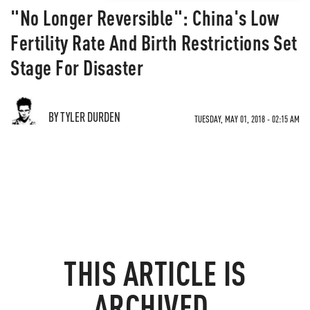
"No Longer Reversible": China's Low
Fertility Rate And Birth Restrictions Set
Stage For Disaster
BY TYLER DURDEN
TUESDAY, MAY 01, 2018 - 02:15 AM
THIS ARTICLE IS
ARCHIVED.