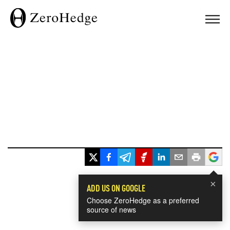
×
ADD US ON GOOGLE
Choose ZeroHedge as a preferred
source of news