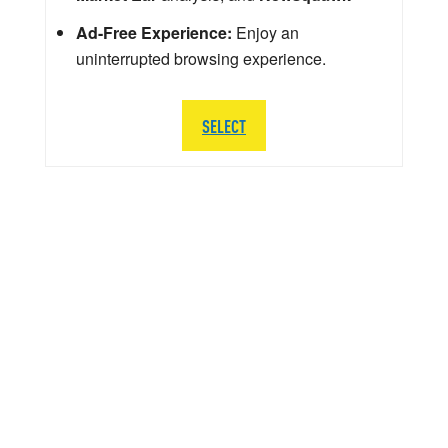
Ad-Free Experience:
Enjoy an
uninterrupted browsing experience.
SELECT