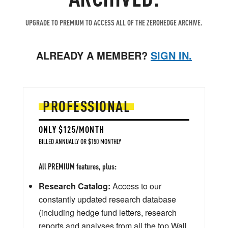
UPGRADE TO PREMIUM TO ACCESS ALL OF THE ZEROHEDGE ARCHIVE.
ALREADY A MEMBER?
SIGN IN.
PROFESSIONAL
ONLY $125/MONTH
BILLED ANNUALLY OR $150 MONTHLY
All PREMIUM features, plus:
Research Catalog:
Access to our
constantly updated research database
(including hedge fund letters, research
reports and analyses from all the top Wall