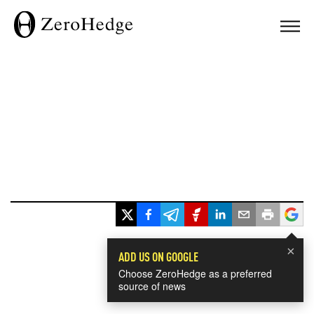
×
ADD US ON GOOGLE
Choose ZeroHedge as a preferred
source of news