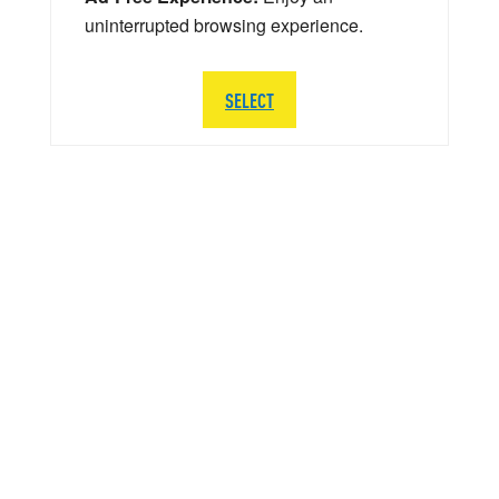
uninterrupted browsing experience.
SELECT