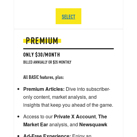
SELECT
PREMIUM
ONLY $30/MONTH
BILLED ANNUALLY OR $35 MONTHLY
All BASIC features, plus:
Premium Articles:
Dive into subscriber-
only content, market analysis, and
insights that keep you ahead of the game.
Access to our
Private X Account
,
The
Market Ear
analysis, and
Newsquawk
Ad-Free Experience:
Enjoy an