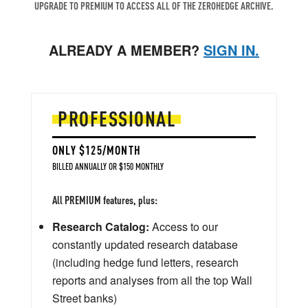
UPGRADE TO PREMIUM TO ACCESS ALL OF THE ZEROHEDGE ARCHIVE.
ALREADY A MEMBER?
SIGN IN.
PROFESSIONAL
ONLY $125/MONTH
BILLED ANNUALLY OR $150 MONTHLY
All PREMIUM features, plus:
Research Catalog:
Access to our
constantly updated research database
(including hedge fund letters, research
reports and analyses from all the top Wall
Street banks)