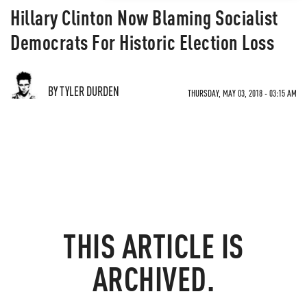
Hillary Clinton Now Blaming Socialist
Democrats For Historic Election Loss
BY TYLER DURDEN
THURSDAY, MAY 03, 2018 - 03:15 AM
THIS ARTICLE IS
ARCHIVED.