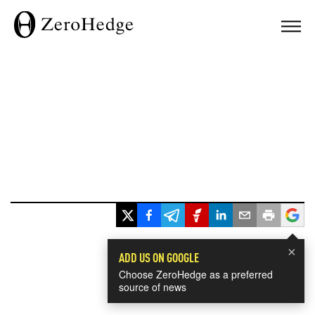
×
ADD US ON GOOGLE
Choose ZeroHedge as a preferred
source of news