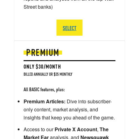
Street banks)
SELECT
PREMIUM
ONLY $30/MONTH
BILLED ANNUALLY OR $35 MONTHLY
All BASIC features, plus:
Premium Articles:
Dive into subscriber-
only content, market analysis, and
insights that keep you ahead of the game.
Access to our
Private X Account
,
The
Market Ear
analysis, and
Newsquawk