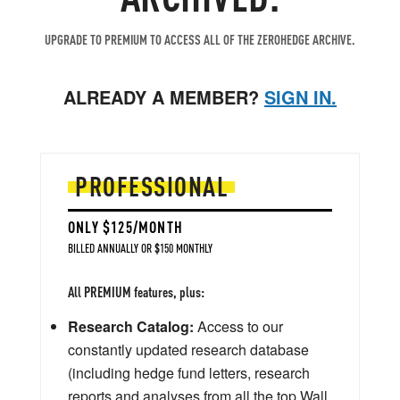
UPGRADE TO PREMIUM TO ACCESS ALL OF THE ZEROHEDGE ARCHIVE.
ALREADY A MEMBER?
SIGN IN.
PROFESSIONAL
ONLY $125/MONTH
BILLED ANNUALLY OR $150 MONTHLY
All PREMIUM features, plus:
Research Catalog:
Access to our
constantly updated research database
(including hedge fund letters, research
reports and analyses from all the top Wall