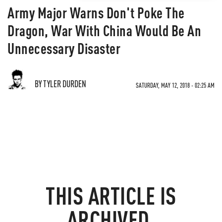
Army Major Warns Don't Poke The
Dragon, War With China Would Be An
Unnecessary Disaster
BY TYLER DURDEN
SATURDAY, MAY 12, 2018 - 02:25 AM
THIS ARTICLE IS
ARCHIVED.