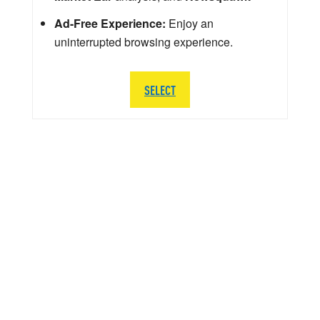
Ad-Free Experience:
Enjoy an
uninterrupted browsing experience.
SELECT