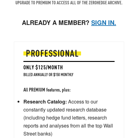
UPGRADE TO PREMIUM TO ACCESS ALL OF THE ZEROHEDGE ARCHIVE.
ALREADY A MEMBER?
SIGN IN.
PROFESSIONAL
ONLY $125/MONTH
BILLED ANNUALLY OR $150 MONTHLY
All PREMIUM features, plus:
Research Catalog:
Access to our
constantly updated research database
(including hedge fund letters, research
reports and analyses from all the top Wall
Street banks)