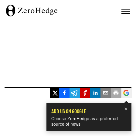
×
ADD US ON GOOGLE
Choose ZeroHedge as a preferred
source of news