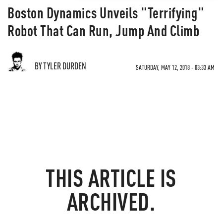
Boston Dynamics Unveils "Terrifying"
Robot That Can Run, Jump And Climb
BY TYLER DURDEN
SATURDAY, MAY 12, 2018 - 03:33 AM
THIS ARTICLE IS
ARCHIVED.