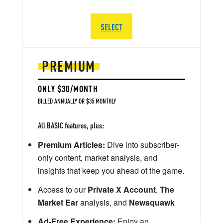
SELECT
PREMIUM
ONLY $30/MONTH
BILLED ANNUALLY OR $35 MONTHLY
All BASIC features, plus:
Premium Articles:
Dive into subscriber-
only content, market analysis, and
insights that keep you ahead of the game.
Access to our
Private X Account
,
The
Market Ear
analysis, and
Newsquawk
Ad-Free Experience:
Enjoy an