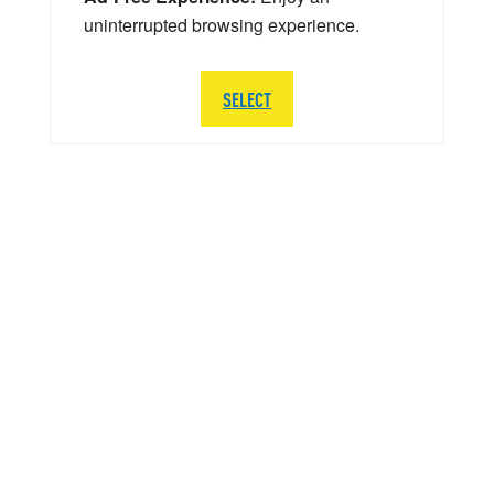
uninterrupted browsing experience.
SELECT