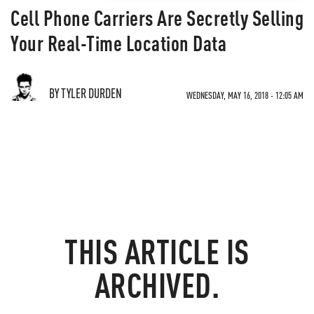
Cell Phone Carriers Are Secretly Selling
Your Real-Time Location Data
BY TYLER DURDEN
WEDNESDAY, MAY 16, 2018 - 12:05 AM
THIS ARTICLE IS
ARCHIVED.