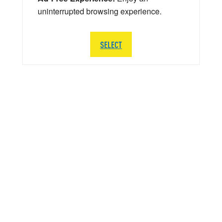
uninterrupted browsing experience.
SELECT