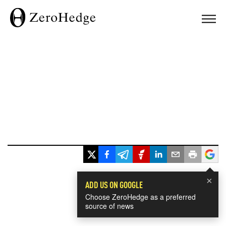
×
ADD US ON GOOGLE
Choose ZeroHedge as a preferred
source of news