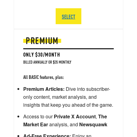
SELECT
PREMIUM
ONLY $30/MONTH
BILLED ANNUALLY OR $35 MONTHLY
All BASIC features, plus:
Premium Articles:
Dive into subscriber-
only content, market analysis, and
insights that keep you ahead of the game.
Access to our
Private X Account
,
The
Market Ear
analysis, and
Newsquawk
Ad-Free Experience:
Enjoy an