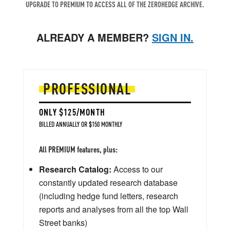
UPGRADE TO PREMIUM TO ACCESS ALL OF THE ZEROHEDGE ARCHIVE.
ALREADY A MEMBER?
SIGN IN.
PROFESSIONAL
ONLY $125/MONTH
BILLED ANNUALLY OR $150 MONTHLY
All PREMIUM features, plus:
Research Catalog:
Access to our
constantly updated research database
(including hedge fund letters, research
reports and analyses from all the top Wall
Street banks)