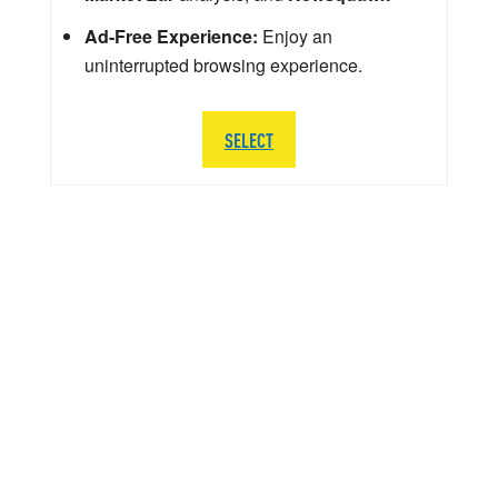
Ad-Free Experience:
Enjoy an
uninterrupted browsing experience.
SELECT