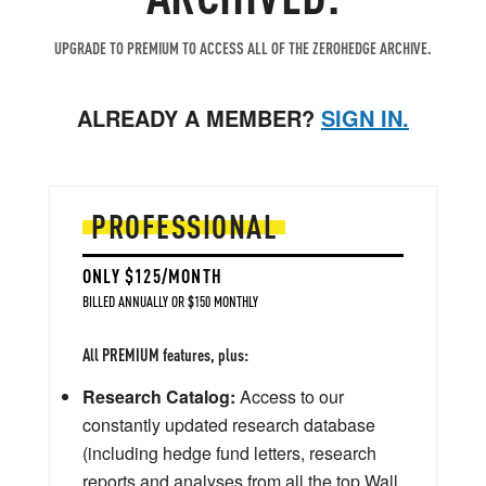
UPGRADE TO PREMIUM TO ACCESS ALL OF THE ZEROHEDGE ARCHIVE.
ALREADY A MEMBER?
SIGN IN.
PROFESSIONAL
ONLY $125/MONTH
BILLED ANNUALLY OR $150 MONTHLY
All PREMIUM features, plus:
Research Catalog:
Access to our
constantly updated research database
(including hedge fund letters, research
reports and analyses from all the top Wall