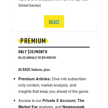
Street banks)
SELECT
PREMIUM
ONLY $30/MONTH
BILLED ANNUALLY OR $35 MONTHLY
All BASIC features, plus:
Premium Articles:
Dive into subscriber-
only content, market analysis, and
insights that keep you ahead of the game.
Access to our
Private X Account
,
The
Market Ear
analysis, and
Newsquawk