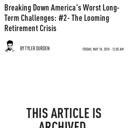
Breaking Down America's Worst Long-
Term Challenges: #2- The Looming
Retirement Crisis
BY TYLER DURDEN
FRIDAY, MAY 18, 2018 - 12:05 AM
THIS ARTICLE IS
ARCHIVED.