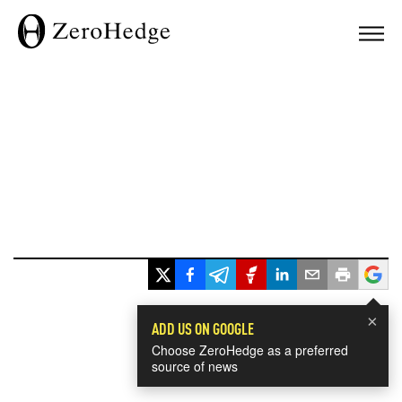
×
ADD US ON GOOGLE
Choose ZeroHedge as a preferred
source of news