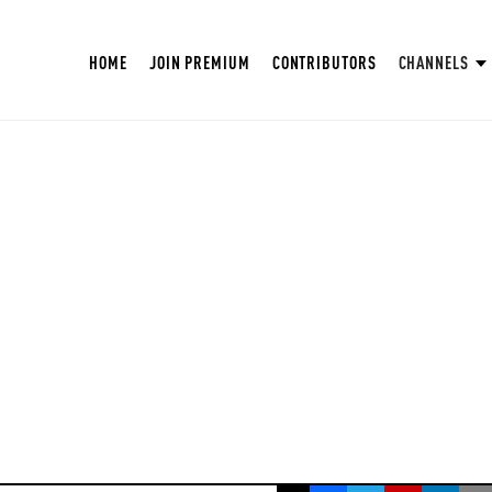
HOME
JOIN PREMIUM
CONTRIBUTORS
CHANNELS