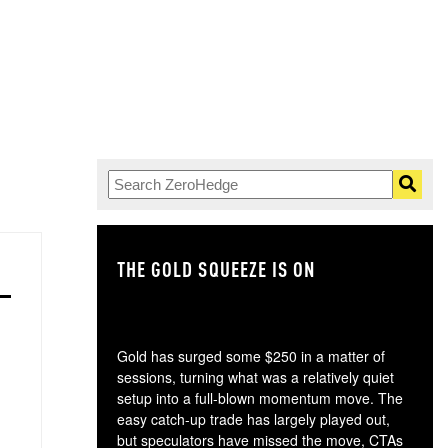
THE GOLD SQUEEZE IS ON
TH
Gold has surged some $250 in a matter of
sessions, turning what was a relatively quiet
setup into a full-blown momentum move. The
easy catch-up trade has largely played out,
but speculators have missed the move, CTAs