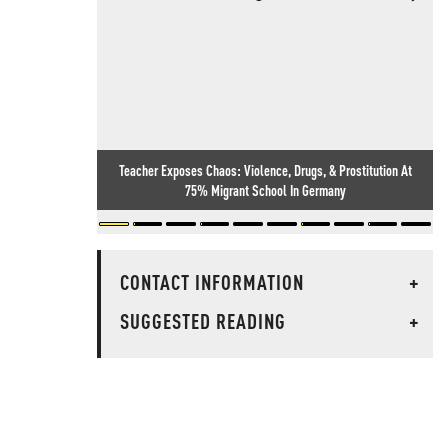
Teacher Exposes Chaos: Violence, Drugs, & Prostitution At
75% Migrant School In Germany
CONTACT INFORMATION
+
SUGGESTED READING
+