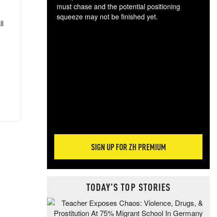
must chase and the potential positioning
squeeze may not be finished yet.
ll
The
exc
dam
wea
incr
hap
SIGN UP FOR ZH PREMIUM
TODAY'S TOP STORIES