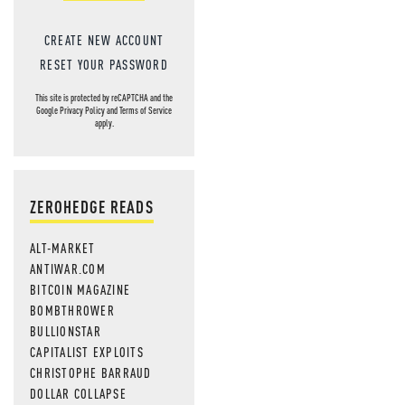
CREATE NEW ACCOUNT
RESET YOUR PASSWORD
This site is protected by reCAPTCHA and the
Google
Privacy Policy
and
Terms of Service
apply.
ZEROHEDGE READS
ALT-MARKET
ANTIWAR.COM
BITCOIN MAGAZINE
BOMBTHROWER
BULLIONSTAR
CAPITALIST EXPLOITS
CHRISTOPHE BARRAUD
DOLLAR COLLAPSE