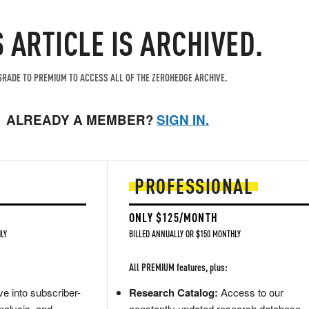
S ARTICLE IS ARCHIVED.
RADE TO PREMIUM TO ACCESS ALL OF THE ZEROHEDGE ARCHIVE.
ALREADY A MEMBER?
SIGN IN.
PROFESSIONAL
ONLY $125/MONTH
LY
BILLED ANNUALLY OR $150 MONTHLY
All PREMIUM features, plus:
e into subscriber-
Research Catalog:
Access to our
nalysis, and
constantly updated research database