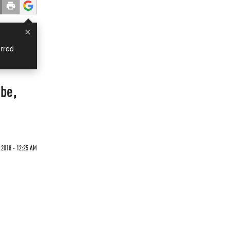
×
rred
be,
 2018 - 12:25 AM