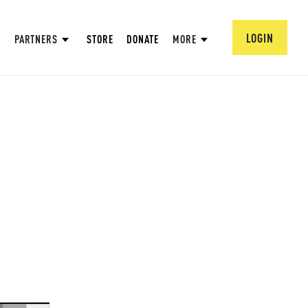
LOGIN
PARTNERS
STORE
DONATE
MORE