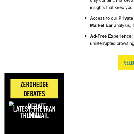
insights that keep you
Access to our
Private
Market Ear
analysis, 
Ad-Free Experience:
uninterrupted browsin
SELE
ZEROHEDGE
DEBATES
LATEST: THE IRAN
DEAL