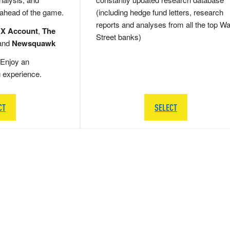
 ahead of the game.
(including hedge fund letters, research
reports and analyses from all the top Wa
 X Account
,
The
Street banks)
and
Newsquawk
Enjoy an
g experience.
CT
SELECT