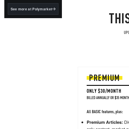
structured to qualify under
the GENIUS Act.
See more at Polymarket
THI
BlackRock's existing
tokenized...
UPG
PREMIUM
ONLY $30/MONTH
BILLED ANNUALLY OR $35 MONTH
All BASIC features, plus:
Premium Articles:
Div
only content, market a