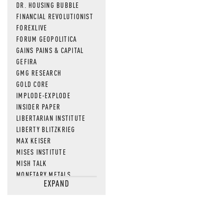
DR. HOUSING BUBBLE
FINANCIAL REVOLUTIONIST
FOREXLIVE
FORUM GEOPOLITICA
GAINS PAINS & CAPITAL
GEFIRA
GMG RESEARCH
GOLD CORE
IMPLODE-EXPLODE
INSIDER PAPER
LIBERTARIAN INSTITUTE
LIBERTY BLITZKRIEG
MAX KEISER
MISES INSTITUTE
MISH TALK
MONETARY METALS
EXPAND
NEWSQUAWK
OF TWO MINDS
OIL PRICE
OPEN THE BOOKS