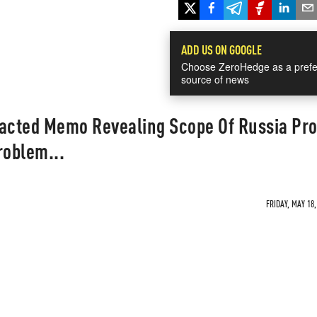
ADD US ON GOOGLE
Choose ZeroHedge as a prefe
source of news
dacted Memo Revealing Scope Of Russia Pro
roblem...
FRIDAY, MAY 18,