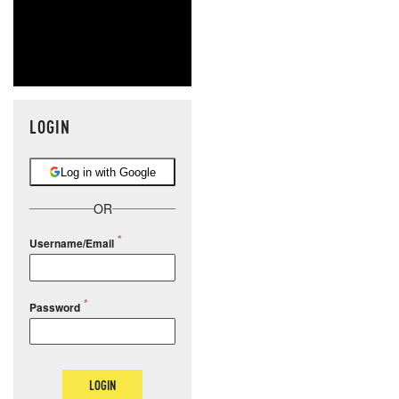
LOGIN
Log in with Google
OR
Username/Email
Password
LOGIN