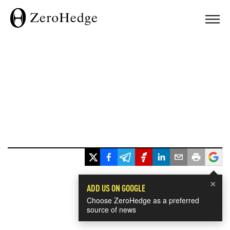
×
ADD US ON GOOGLE
Choose ZeroHedge as a preferred
source of news