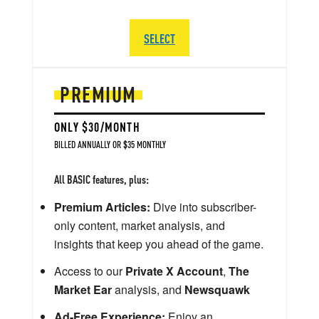
SELECT
PREMIUM
ONLY $30/MONTH
BILLED ANNUALLY OR $35 MONTHLY
All BASIC features, plus:
Premium Articles:
Dive into subscriber-
only content, market analysis, and
insights that keep you ahead of the game.
Access to our
Private X Account
,
The
Market Ear
analysis, and
Newsquawk
Ad-Free Experience:
Enjoy an