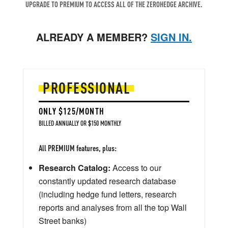
UPGRADE TO PREMIUM TO ACCESS ALL OF THE ZEROHEDGE ARCHIVE.
ALREADY A MEMBER?
SIGN IN.
PROFESSIONAL
ONLY $125/MONTH
BILLED ANNUALLY OR $150 MONTHLY
All PREMIUM features, plus:
Research Catalog:
Access to our
constantly updated research database
(including hedge fund letters, research
reports and analyses from all the top Wall
Street banks)