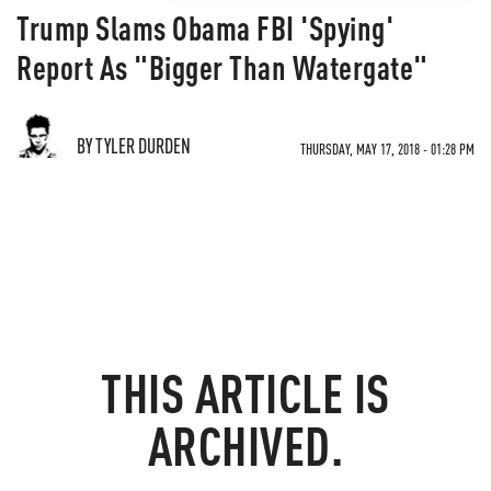
Trump Slams Obama FBI 'Spying'
Report As "Bigger Than Watergate"
BY TYLER DURDEN
THURSDAY, MAY 17, 2018 - 01:28 PM
THIS ARTICLE IS
ARCHIVED.