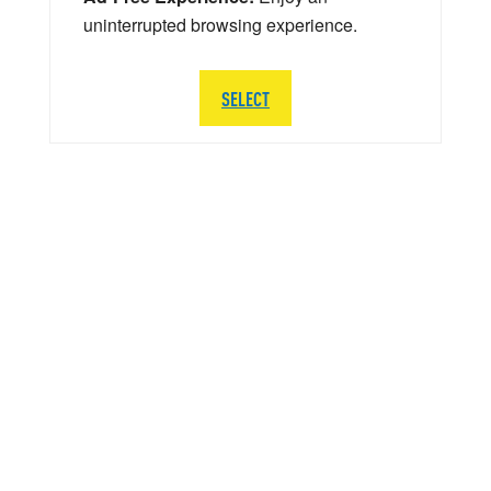
uninterrupted browsing experience.
SELECT