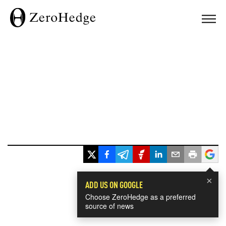
×
ADD US ON GOOGLE
Choose ZeroHedge as a preferred
source of news