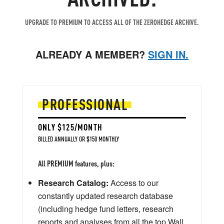
UPGRADE TO PREMIUM TO ACCESS ALL OF THE ZEROHEDGE ARCHIVE.
ALREADY A MEMBER?
SIGN IN.
PROFESSIONAL
ONLY $125/MONTH
BILLED ANNUALLY OR $150 MONTHLY
All PREMIUM features, plus:
Research Catalog:
Access to our
constantly updated research database
(including hedge fund letters, research
reports and analyses from all the top Wall