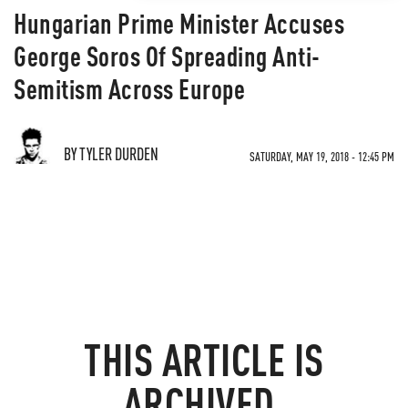
Hungarian Prime Minister Accuses
George Soros Of Spreading Anti-
Semitism Across Europe
BY TYLER DURDEN
SATURDAY, MAY 19, 2018 - 12:45 PM
THIS ARTICLE IS
ARCHIVED.