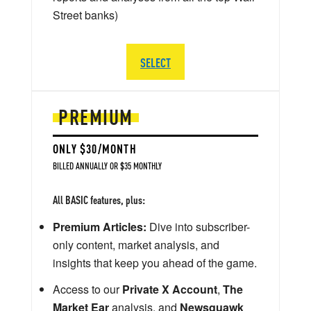
Street banks)
SELECT
PREMIUM
ONLY $30/MONTH
BILLED ANNUALLY OR $35 MONTHLY
All BASIC features, plus:
Premium Articles:
Dive into subscriber-
only content, market analysis, and
insights that keep you ahead of the game.
Access to our
Private X Account
,
The
Market Ear
analysis, and
Newsquawk