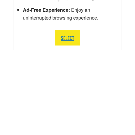
Ad-Free Experience:
Enjoy an
uninterrupted browsing experience.
SELECT