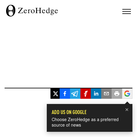
×
ADD US ON GOOGLE
Choose ZeroHedge as a preferred
source of news