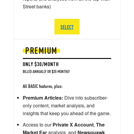
Street banks)
SELECT
PREMIUM
ONLY $30/MONTH
BILLED ANNUALLY OR $35 MONTHLY
All BASIC features, plus:
Premium Articles:
Dive into subscriber-
only content, market analysis, and
insights that keep you ahead of the game.
Access to our
Private X Account
,
The
Market Ear
analysis, and
Newsquawk