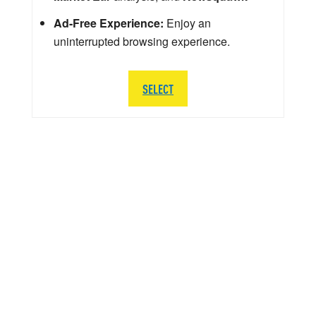
Ad-Free Experience:
Enjoy an
uninterrupted browsing experience.
SELECT