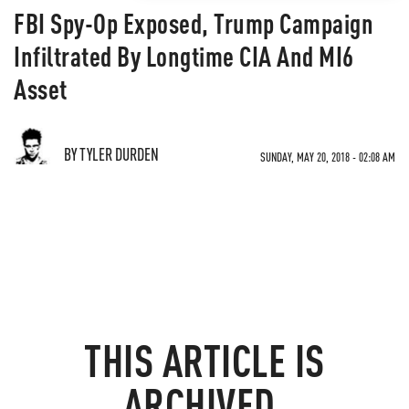
FBI Spy-Op Exposed, Trump Campaign
Infiltrated By Longtime CIA And MI6
Asset
BY TYLER DURDEN
SUNDAY, MAY 20, 2018 - 02:08 AM
THIS ARTICLE IS
ARCHIVED.