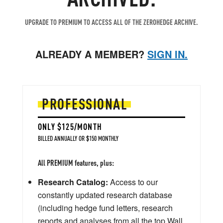
UPGRADE TO PREMIUM TO ACCESS ALL OF THE ZEROHEDGE ARCHIVE.
ALREADY A MEMBER?
SIGN IN.
PROFESSIONAL
ONLY $125/MONTH
BILLED ANNUALLY OR $150 MONTHLY
All PREMIUM features, plus:
Research Catalog:
Access to our
constantly updated research database
(including hedge fund letters, research
reports and analyses from all the top Wall