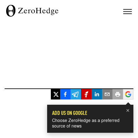
×
ADD US ON GOOGLE
Choose ZeroHedge as a preferred
source of news