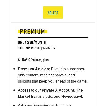
SELECT
PREMIUM
ONLY $30/MONTH
BILLED ANNUALLY OR $35 MONTHLY
All BASIC features, plus:
Premium Articles:
Dive into subscriber-
only content, market analysis, and
insights that keep you ahead of the game.
Access to our
Private X Account
,
The
Market Ear
analysis, and
Newsquawk
Ad-Free Experience:
Enjoy an