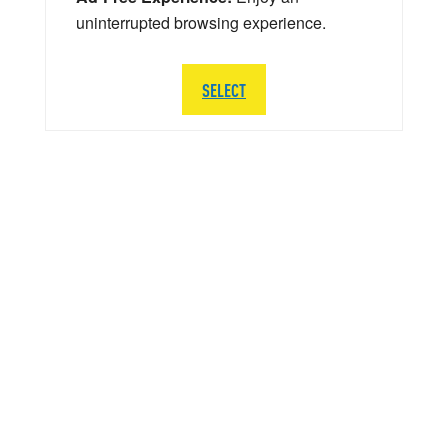
uninterrupted browsing experience.
SELECT