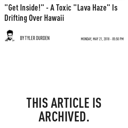
"Get Inside!" - A Toxic "Lava Haze" Is
Drifting Over Hawaii
BY TYLER DURDEN
MONDAY, MAY 21, 2018 - 05:50 PM
THIS ARTICLE IS
ARCHIVED.