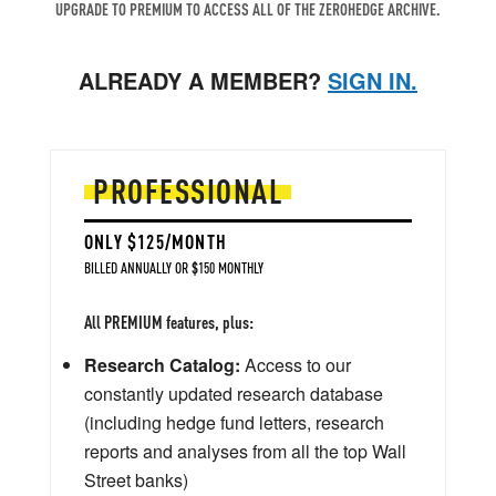
UPGRADE TO PREMIUM TO ACCESS ALL OF THE ZEROHEDGE ARCHIVE.
ALREADY A MEMBER?
SIGN IN.
PROFESSIONAL
ONLY $125/MONTH
BILLED ANNUALLY OR $150 MONTHLY
All PREMIUM features, plus:
Research Catalog:
Access to our
constantly updated research database
(including hedge fund letters, research
reports and analyses from all the top Wall
Street banks)