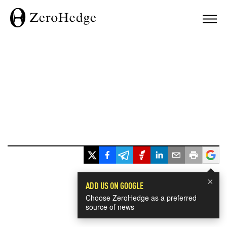
×
ADD US ON GOOGLE
Choose ZeroHedge as a preferred
source of news