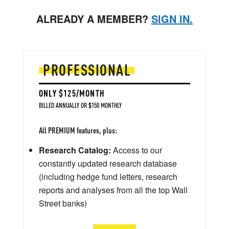
ALREADY A MEMBER?
SIGN IN.
PROFESSIONAL
ONLY $125/MONTH
BILLED ANNUALLY OR $150 MONTHLY
All PREMIUM features, plus:
Research Catalog:
Access to our
constantly updated research database
(including hedge fund letters, research
reports and analyses from all the top Wall
Street banks)