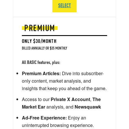
SELECT
PREMIUM
ONLY $30/MONTH
BILLED ANNUALLY OR $35 MONTHLY
All BASIC features, plus:
Premium Articles:
Dive into subscriber-
only content, market analysis, and
insights that keep you ahead of the game.
Access to our
Private X Account
,
The
Market Ear
analysis, and
Newsquawk
Ad-Free Experience:
Enjoy an
uninterrupted browsing experience.