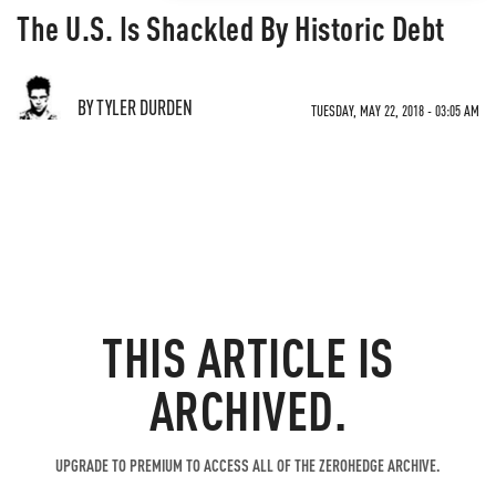
The U.S. Is Shackled By Historic Debt
BY TYLER DURDEN
TUESDAY, MAY 22, 2018 - 03:05 AM
THIS ARTICLE IS
ARCHIVED.
UPGRADE TO PREMIUM TO ACCESS ALL OF THE ZEROHEDGE ARCHIVE.