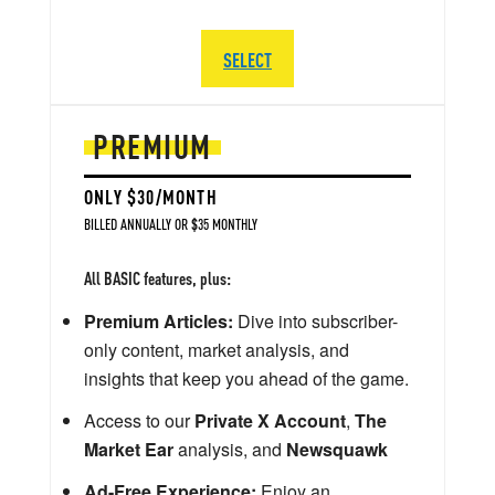
SELECT
PREMIUM
ONLY $30/MONTH
BILLED ANNUALLY OR $35 MONTHLY
All BASIC features, plus:
Premium Articles:
Dive into subscriber-
only content, market analysis, and
insights that keep you ahead of the game.
Access to our
Private X Account
,
The
Market Ear
analysis, and
Newsquawk
Ad-Free Experience:
Enjoy an