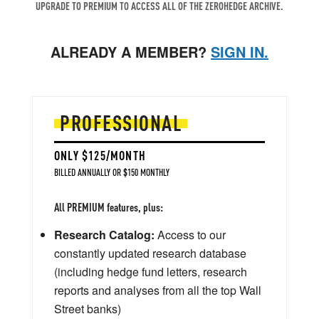
UPGRADE TO PREMIUM TO ACCESS ALL OF THE ZEROHEDGE ARCHIVE.
ALREADY A MEMBER?
SIGN IN.
PROFESSIONAL
ONLY $125/MONTH
BILLED ANNUALLY OR $150 MONTHLY
All PREMIUM features, plus:
Research Catalog:
Access to our
constantly updated research database
(including hedge fund letters, research
reports and analyses from all the top Wall
Street banks)