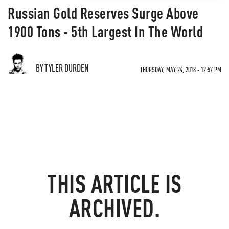
Russian Gold Reserves Surge Above
1900 Tons - 5th Largest In The World
BY TYLER DURDEN
THURSDAY, MAY 24, 2018 - 12:57 PM
THIS ARTICLE IS
ARCHIVED.