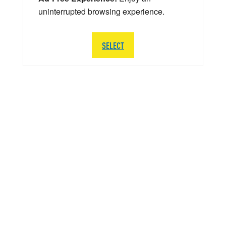
uninterrupted browsing experience.
SELECT