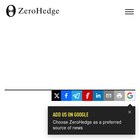
×
ADD US ON GOOGLE
Choose ZeroHedge as a preferred
source of news