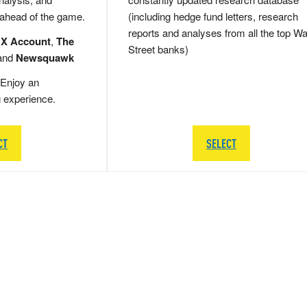
 ahead of the game.
(including hedge fund letters, research
reports and analyses from all the top Wa
 X Account
,
The
Street banks)
and
Newsquawk
Enjoy an
g experience.
CT
SELECT