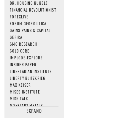
DR. HOUSING BUBBLE
FINANCIAL REVOLUTIONIST
FOREXLIVE
FORUM GEOPOLITICA
GAINS PAINS & CAPITAL
GEFIRA
GMG RESEARCH
GOLD CORE
IMPLODE-EXPLODE
INSIDER PAPER
LIBERTARIAN INSTITUTE
LIBERTY BLITZKRIEG
MAX KEISER
MISES INSTITUTE
MISH TALK
MONETARY METALS
EXPAND
NEWSQUAWK
OF TWO MINDS
OIL PRICE
OPEN THE BOOKS