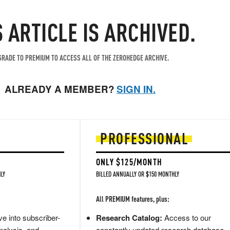
S ARTICLE IS ARCHIVED.
RADE TO PREMIUM TO ACCESS ALL OF THE ZEROHEDGE ARCHIVE.
ALREADY A MEMBER?
SIGN IN.
PROFESSIONAL
ONLY $125/MONTH
LY
BILLED ANNUALLY OR $150 MONTHLY
All PREMIUM features, plus:
e into subscriber-
Research Catalog:
Access to our
nalysis, and
constantly updated research database