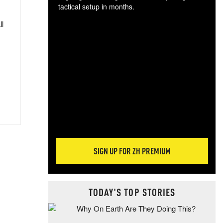
tactical setup in months.
ll
The
blo
posi
sug
more
SIGN UP FOR ZH PREMIUM
TODAY'S TOP STORIES