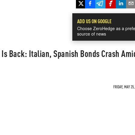
ADD US ON GOOGLE
Choose ZeroHedge as a prefe
source of news
 Is Back: Italian, Spanish Bonds Crash Ami
FRIDAY, MAY 25,