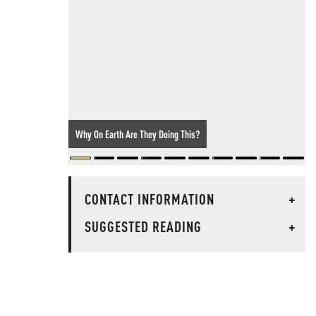
Why On Earth Are They Doing This?
CONTACT INFORMATION
+
SUGGESTED READING
+