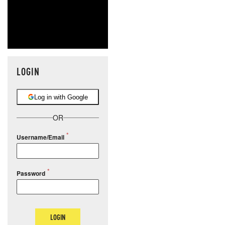
LOGIN
Log in with Google
OR
Username/Email
Password
LOGIN