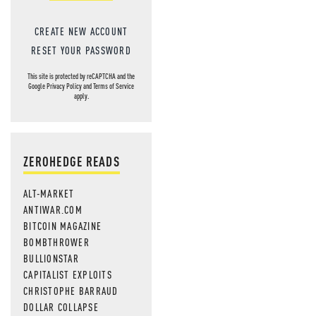
CREATE NEW ACCOUNT
RESET YOUR PASSWORD
This site is protected by reCAPTCHA and the
Google
Privacy Policy
and
Terms of Service
apply.
ZEROHEDGE READS
ALT-MARKET
ANTIWAR.COM
BITCOIN MAGAZINE
BOMBTHROWER
BULLIONSTAR
CAPITALIST EXPLOITS
CHRISTOPHE BARRAUD
DOLLAR COLLAPSE