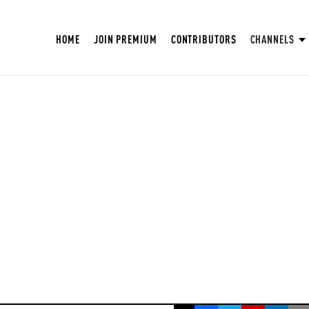
HOME
JOIN PREMIUM
CONTRIBUTORS
CHANNELS