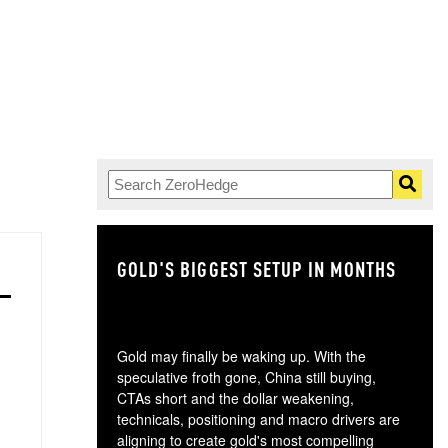
GOLD'S BIGGEST SETUP IN MONTHS
TH
Gold may finally be waking up. With the
speculative froth gone, China still buying,
CTAs short and the dollar weakening,
technicals, positioning and macro drivers are
aligning to create gold's most compelling