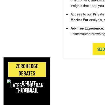
insights that keep you
Access to our
Private
Market Ear
analysis, 
Ad-Free Experience:
uninterrupted browsin
SELE
ZEROHEDGE
DEBATES
LATEST: THE IRAN
DEAL