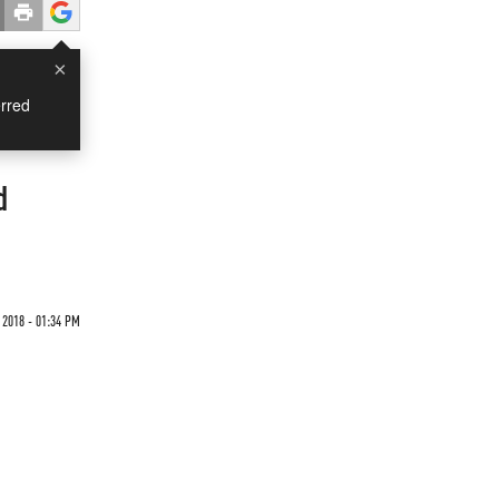
×
rred
d
 2018 - 01:34 PM