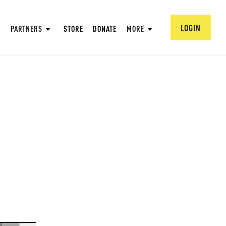
LOGIN
PARTNERS
STORE
DONATE
MORE