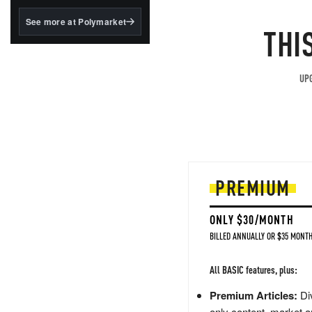
structured to qualify under
the GENIUS Act.
See more at Polymarket
THI
BlackRock's existing
tokenized...
UPG
PREMIUM
ONLY $30/MONTH
BILLED ANNUALLY OR $35 MONTH
All BASIC features, plus:
Premium Articles:
Div
only content, market a