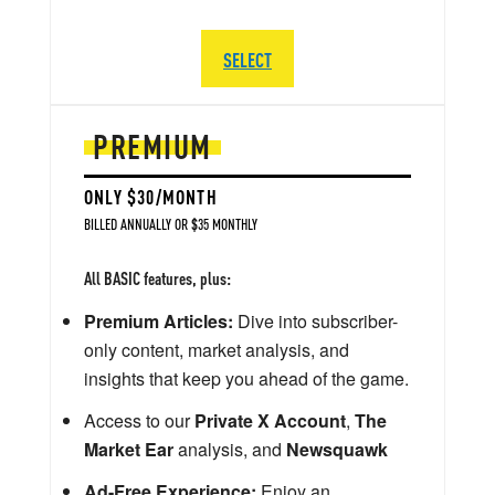
SELECT
PREMIUM
ONLY $30/MONTH
BILLED ANNUALLY OR $35 MONTHLY
All BASIC features, plus:
Premium Articles:
Dive into subscriber-
only content, market analysis, and
insights that keep you ahead of the game.
Access to our
Private X Account
,
The
Market Ear
analysis, and
Newsquawk
Ad-Free Experience:
Enjoy an