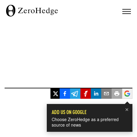
×
ADD US ON GOOGLE
Choose ZeroHedge as a preferred
source of news