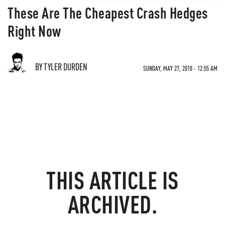
These Are The Cheapest Crash Hedges
Right Now
BY TYLER DURDEN
SUNDAY, MAY 27, 2018 - 12:55 AM
THIS ARTICLE IS
ARCHIVED.