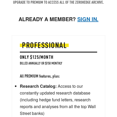
UPGRADE TO PREMIUM TO ACCESS ALL OF THE ZEROHEDGE ARCHIVE.
ALREADY A MEMBER?
SIGN IN.
PROFESSIONAL
ONLY $125/MONTH
BILLED ANNUALLY OR $150 MONTHLY
All PREMIUM features, plus:
Research Catalog:
Access to our
constantly updated research database
(including hedge fund letters, research
reports and analyses from all the top Wall
Street banks)