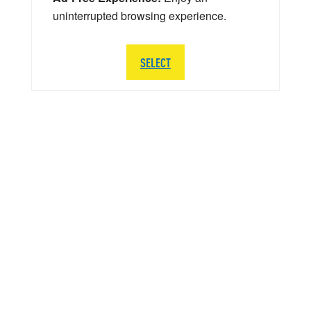
uninterrupted browsing experience.
SELECT