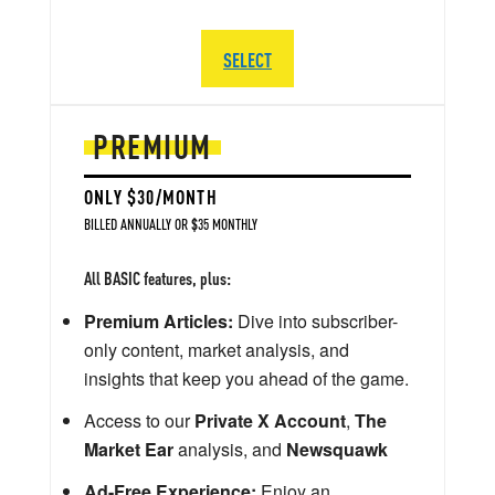
SELECT
PREMIUM
ONLY $30/MONTH
BILLED ANNUALLY OR $35 MONTHLY
All BASIC features, plus:
Premium Articles:
Dive into subscriber-
only content, market analysis, and
insights that keep you ahead of the game.
Access to our
Private X Account
,
The
Market Ear
analysis, and
Newsquawk
Ad-Free Experience:
Enjoy an