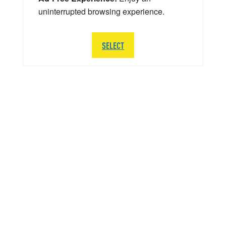
uninterrupted browsing experience.
SELECT