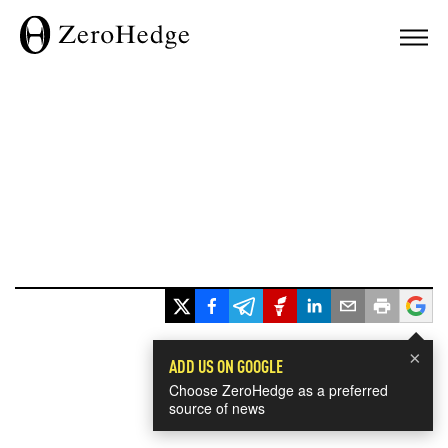
×
ADD US ON GOOGLE
Choose ZeroHedge as a preferred
source of news