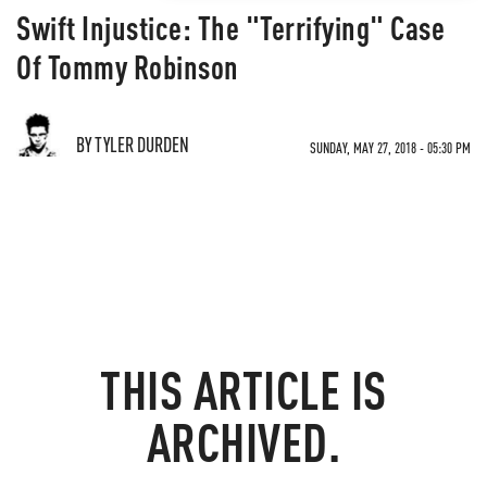
Swift Injustice: The "Terrifying" Case
Of Tommy Robinson
BY TYLER DURDEN
SUNDAY, MAY 27, 2018 - 05:30 PM
THIS ARTICLE IS
ARCHIVED.