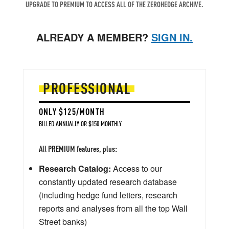
UPGRADE TO PREMIUM TO ACCESS ALL OF THE ZEROHEDGE ARCHIVE.
ALREADY A MEMBER?
SIGN IN.
PROFESSIONAL
ONLY $125/MONTH
BILLED ANNUALLY OR $150 MONTHLY
All PREMIUM features, plus:
Research Catalog:
Access to our
constantly updated research database
(including hedge fund letters, research
reports and analyses from all the top Wall
Street banks)