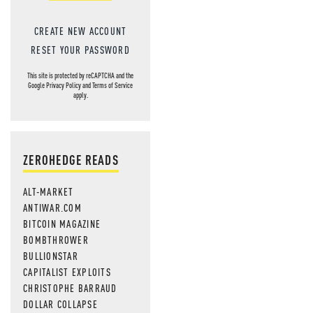
CREATE NEW ACCOUNT
RESET YOUR PASSWORD
This site is protected by reCAPTCHA and the
Google
Privacy Policy
and
Terms of Service
apply.
ZEROHEDGE READS
ALT-MARKET
ANTIWAR.COM
BITCOIN MAGAZINE
BOMBTHROWER
BULLIONSTAR
CAPITALIST EXPLOITS
CHRISTOPHE BARRAUD
DOLLAR COLLAPSE