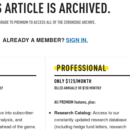
S ARTICLE IS ARCHIVED.
RADE TO PREMIUM TO ACCESS ALL OF THE ZEROHEDGE ARCHIVE.
ALREADY A MEMBER?
SIGN IN.
PROFESSIONAL
ONLY $125/MONTH
LY
BILLED ANNUALLY OR $150 MONTHLY
All PREMIUM features, plus:
e into subscriber-
Research Catalog:
Access to our
nalysis, and
constantly updated research database
 ahead of the game.
(including hedge fund letters, research