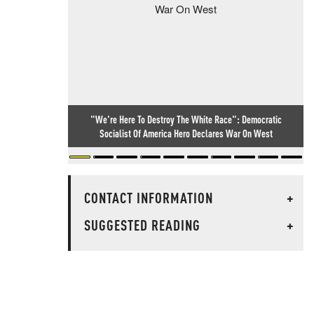
"We're Here To Destroy The White Race": Democratic
Socialist Of America Hero Declares War On West
CONTACT INFORMATION
+
SUGGESTED READING
+