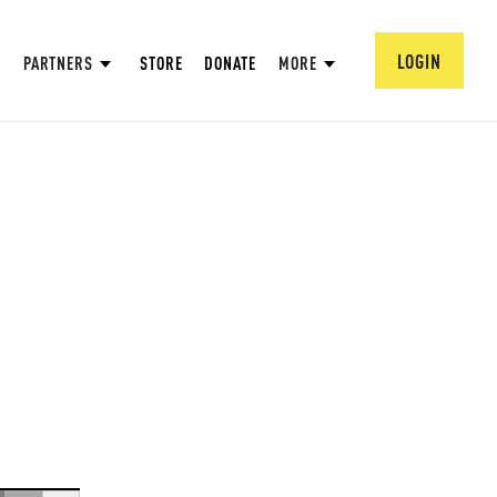
LOGIN
PARTNERS
STORE
DONATE
MORE