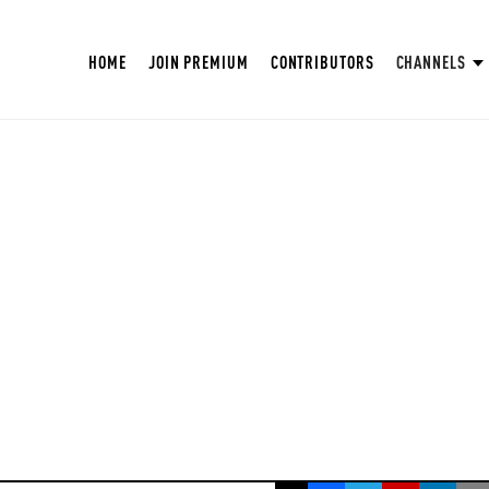
HOME
JOIN PREMIUM
CONTRIBUTORS
CHANNELS