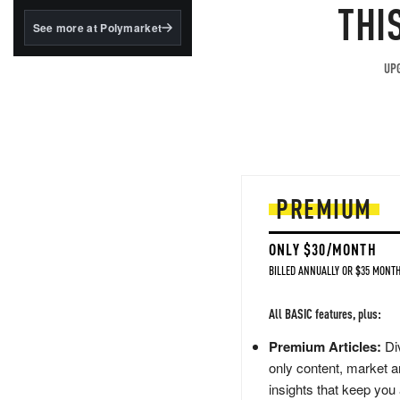
structured to qualify under
THI
the GENIUS Act.
See more at Polymarket
BlackRock's existing
tokenized...
UPG
PREMIUM
ONLY $30/MONTH
BILLED ANNUALLY OR $35 MONTH
All BASIC features, plus:
Premium Articles:
Div
only content, market a
insights that keep you