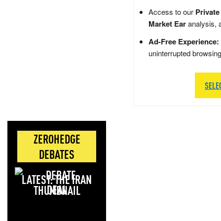
Access to our
Private
Market Ear
analysis, 
Ad-Free Experience:
uninterrupted browsin
SELE
ZEROHEDGE
DEBATES
LATEST: THE IRAN
DEAL