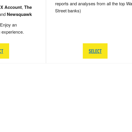
reports and analyses from all the top Wa
 X Account
,
The
Street banks)
and
Newsquawk
Enjoy an
g experience.
CT
SELECT