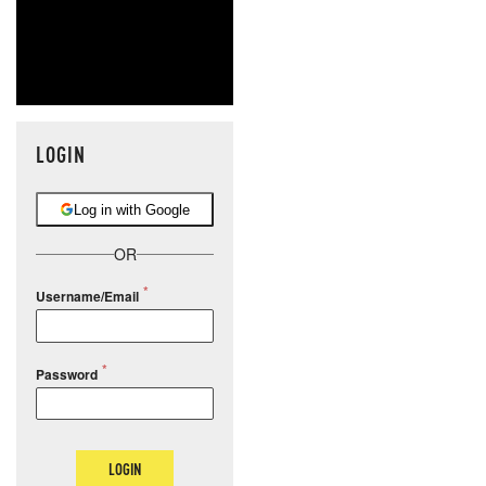
LOGIN
Log in with Google
OR
Username/Email
Password
LOGIN