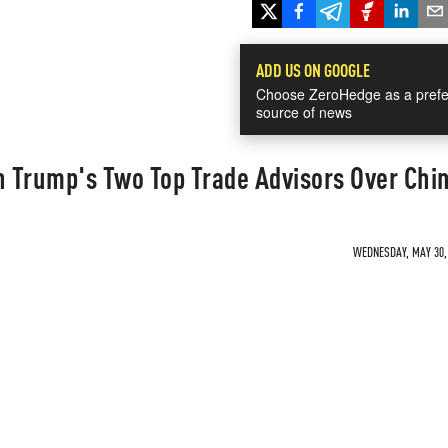
ADD US ON GOOGLE
Choose ZeroHedge as a prefe
source of news
 Trump's Two Top Trade Advisors Over Chi
WEDNESDAY, MAY 30, 