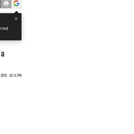
×
rred
na
2018 - 02:14 PM