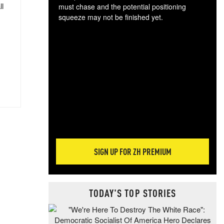
ll
must chase and the potential positioning
squeeze may not be finished yet.
The
exc
dam
wea
incr
hap
SIGN UP FOR ZH PREMIUM
TODAY'S TOP STORIES