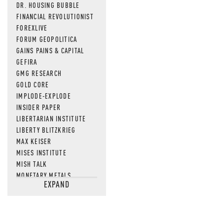
DR. HOUSING BUBBLE
FINANCIAL REVOLUTIONIST
FOREXLIVE
FORUM GEOPOLITICA
GAINS PAINS & CAPITAL
GEFIRA
GMG RESEARCH
GOLD CORE
IMPLODE-EXPLODE
INSIDER PAPER
LIBERTARIAN INSTITUTE
LIBERTY BLITZKRIEG
MAX KEISER
MISES INSTITUTE
MISH TALK
MONETARY METALS
EXPAND
NEWSQUAWK
OF TWO MINDS
OIL PRICE
OPEN THE BOOKS