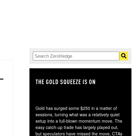
THE GOLD SQUEEZE IS ON
TH
Gold has surged some $250 in a matter of
sessions, turning what was a relatively quiet
setup into a full-blown momentum move. The
easy catch-up trade has largely played out,
but speculators have missed the move, CTAs