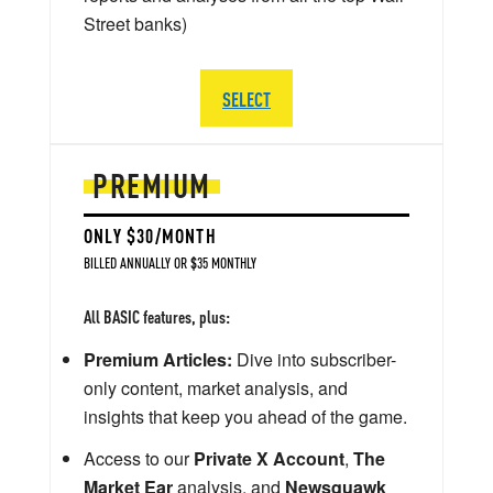
Street banks)
SELECT
PREMIUM
ONLY $30/MONTH
BILLED ANNUALLY OR $35 MONTHLY
All BASIC features, plus:
Premium Articles:
Dive into subscriber-
only content, market analysis, and
insights that keep you ahead of the game.
Access to our
Private X Account
,
The
Market Ear
analysis, and
Newsquawk