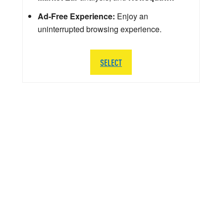
Ad-Free Experience:
Enjoy an
uninterrupted browsing experience.
SELECT