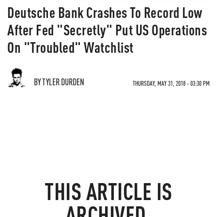
Deutsche Bank Crashes To Record Low
After Fed "Secretly" Put US Operations
On "Troubled" Watchlist
BY TYLER DURDEN
THURSDAY, MAY 31, 2018 - 03:30 PM
THIS ARTICLE IS
ARCHIVED.