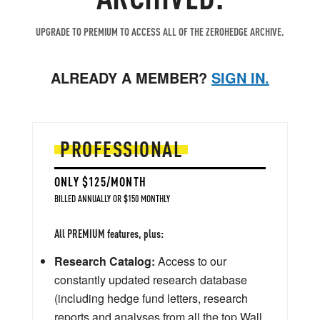
UPGRADE TO PREMIUM TO ACCESS ALL OF THE ZEROHEDGE ARCHIVE.
ALREADY A MEMBER?
SIGN IN.
PROFESSIONAL
ONLY $125/MONTH
BILLED ANNUALLY OR $150 MONTHLY
All PREMIUM features, plus:
Research Catalog:
Access to our
constantly updated research database
(including hedge fund letters, research
reports and analyses from all the top Wall