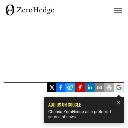
×
ADD US ON GOOGLE
Choose ZeroHedge as a preferred
source of news