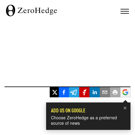
×
ADD US ON GOOGLE
Choose ZeroHedge as a preferred
source of news