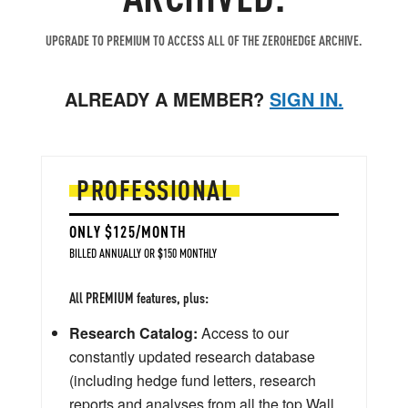
UPGRADE TO PREMIUM TO ACCESS ALL OF THE ZEROHEDGE ARCHIVE.
ALREADY A MEMBER?
SIGN IN.
PROFESSIONAL
ONLY $125/MONTH
BILLED ANNUALLY OR $150 MONTHLY
All PREMIUM features, plus:
Research Catalog:
Access to our
constantly updated research database
(including hedge fund letters, research
reports and analyses from all the top Wall