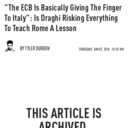
"The ECB Is Basically Giving The Finger
To Italy": Is Draghi Risking Everything
To Teach Rome A Lesson
BY TYLER DURDEN
THURSDAY, JUN 07, 2018 - 01:07 AM
THIS ARTICLE IS
ARCHIVED.