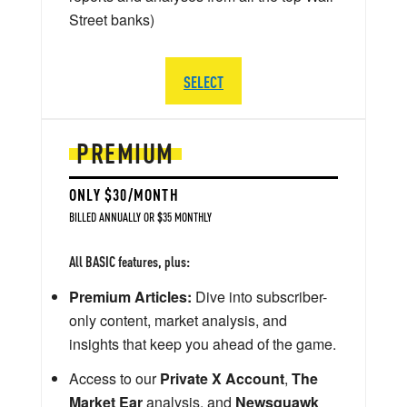
Street banks)
SELECT
PREMIUM
ONLY $30/MONTH
BILLED ANNUALLY OR $35 MONTHLY
All BASIC features, plus:
Premium Articles:
Dive into subscriber-
only content, market analysis, and
insights that keep you ahead of the game.
Access to our
Private X Account
,
The
Market Ear
analysis, and
Newsquawk