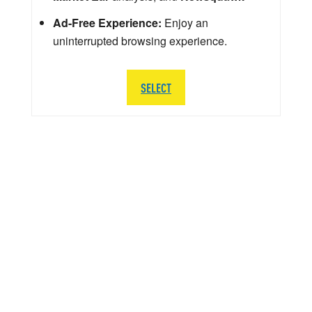
Ad-Free Experience:
Enjoy an
uninterrupted browsing experience.
SELECT