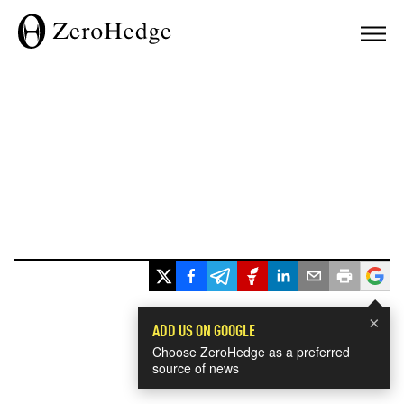
×
ADD US ON GOOGLE
Choose ZeroHedge as a preferred
source of news