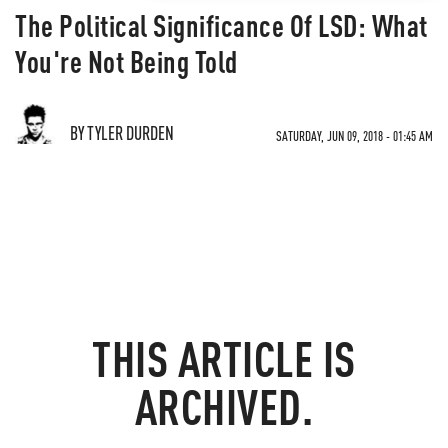
The Political Significance Of LSD: What
You're Not Being Told
BY TYLER DURDEN
SATURDAY, JUN 09, 2018 - 01:45 AM
THIS ARTICLE IS
ARCHIVED.