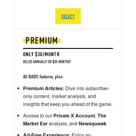
SELECT
PREMIUM
ONLY $30/MONTH
BILLED ANNUALLY OR $35 MONTHLY
All BASIC features, plus:
Premium Articles:
Dive into subscriber-
only content, market analysis, and
insights that keep you ahead of the game.
Access to our
Private X Account
,
The
Market Ear
analysis, and
Newsquawk
Ad-Free Experience:
Enjoy an