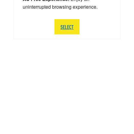
uninterrupted browsing experience.
SELECT