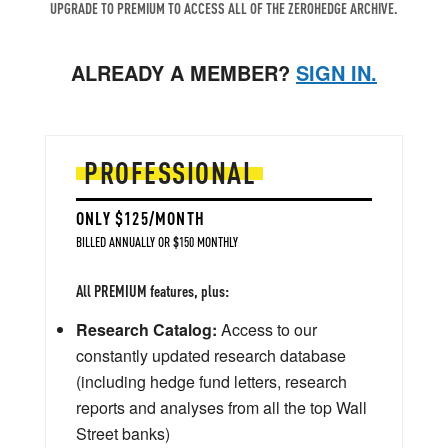
UPGRADE TO PREMIUM TO ACCESS ALL OF THE ZEROHEDGE ARCHIVE.
ALREADY A MEMBER?
SIGN IN.
PROFESSIONAL
ONLY $125/MONTH
BILLED ANNUALLY OR $150 MONTHLY
All PREMIUM features, plus:
Research Catalog:
Access to our
constantly updated research database
(including hedge fund letters, research
reports and analyses from all the top Wall
Street banks)