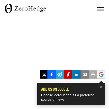
×
ADD US ON GOOGLE
Choose ZeroHedge as a preferred
source of news