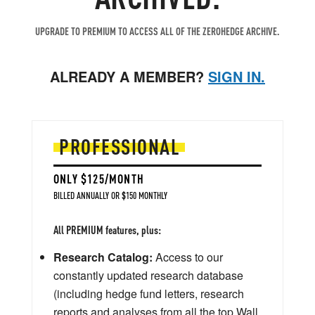
UPGRADE TO PREMIUM TO ACCESS ALL OF THE ZEROHEDGE ARCHIVE.
ALREADY A MEMBER?
SIGN IN.
PROFESSIONAL
ONLY $125/MONTH
BILLED ANNUALLY OR $150 MONTHLY
All PREMIUM features, plus:
Research Catalog:
Access to our
constantly updated research database
(including hedge fund letters, research
reports and analyses from all the top Wall