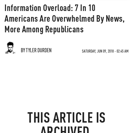
Information Overload: 7 In 10
Americans Are Overwhelmed By News,
More Among Republicans
BY TYLER DURDEN
SATURDAY, JUN 09, 2018 - 02:45 AM
THIS ARTICLE IS
ARCHIVED.