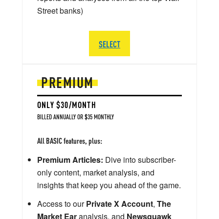
Street banks)
SELECT
PREMIUM
ONLY $30/MONTH
BILLED ANNUALLY OR $35 MONTHLY
All BASIC features, plus:
Premium Articles:
Dive into subscriber-
only content, market analysis, and
insights that keep you ahead of the game.
Access to our
Private X Account
,
The
Market Ear
analysis, and
Newsquawk