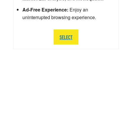
Ad-Free Experience:
Enjoy an
uninterrupted browsing experience.
SELECT