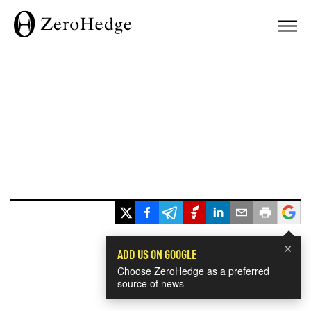
×
ADD US ON GOOGLE
Choose ZeroHedge as a preferred
source of news