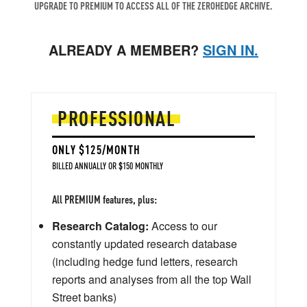
UPGRADE TO PREMIUM TO ACCESS ALL OF THE ZEROHEDGE ARCHIVE.
ALREADY A MEMBER?
SIGN IN.
PROFESSIONAL
ONLY $125/MONTH
BILLED ANNUALLY OR $150 MONTHLY
All PREMIUM features, plus:
Research Catalog:
Access to our
constantly updated research database
(including hedge fund letters, research
reports and analyses from all the top Wall
Street banks)