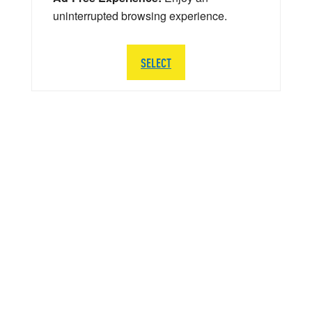
uninterrupted browsing experience.
SELECT