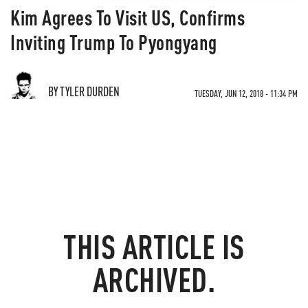
Kim Agrees To Visit US, Confirms
Inviting Trump To Pyongyang
BY TYLER DURDEN
TUESDAY, JUN 12, 2018 - 11:34 PM
THIS ARTICLE IS
ARCHIVED.