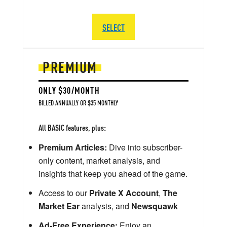
SELECT
PREMIUM
ONLY $30/MONTH
BILLED ANNUALLY OR $35 MONTHLY
All BASIC features, plus:
Premium Articles:
Dive into subscriber-
only content, market analysis, and
insights that keep you ahead of the game.
Access to our
Private X Account
,
The
Market Ear
analysis, and
Newsquawk
Ad-Free Experience:
Enjoy an