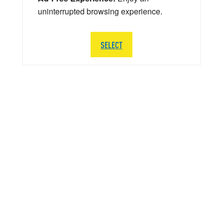
uninterrupted browsing experience.
SELECT