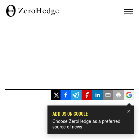
×
ADD US ON GOOGLE
Choose ZeroHedge as a preferred
source of news