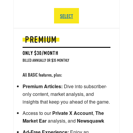
SELECT
PREMIUM
ONLY $30/MONTH
BILLED ANNUALLY OR $35 MONTHLY
All BASIC features, plus:
Premium Articles:
Dive into subscriber-
only content, market analysis, and
insights that keep you ahead of the game.
Access to our
Private X Account
,
The
Market Ear
analysis, and
Newsquawk
Ad-Free Experience:
Enjoy an