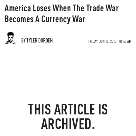
America Loses When The Trade War
Becomes A Currency War
BY TYLER DURDEN
FRIDAY, JUN 15, 2018 - 01:45 AM
THIS ARTICLE IS
ARCHIVED.