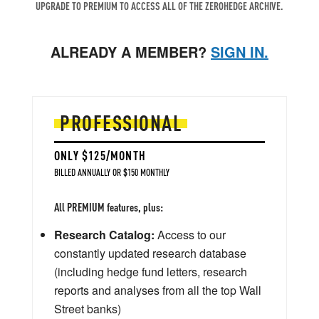
UPGRADE TO PREMIUM TO ACCESS ALL OF THE ZEROHEDGE ARCHIVE.
ALREADY A MEMBER?
SIGN IN.
PROFESSIONAL
ONLY $125/MONTH
BILLED ANNUALLY OR $150 MONTHLY
All PREMIUM features, plus:
Research Catalog:
Access to our
constantly updated research database
(including hedge fund letters, research
reports and analyses from all the top Wall
Street banks)