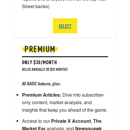
Street banks)
SELECT
PREMIUM
ONLY $30/MONTH
BILLED ANNUALLY OR $35 MONTHLY
All BASIC features, plus:
Premium Articles:
Dive into subscriber-
only content, market analysis, and
insights that keep you ahead of the game.
Access to our
Private X Account
,
The
Market Ear
analysis, and
Newsquawk