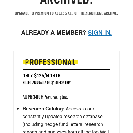
UPGRADE TO PREMIUM TO ACCESS ALL OF THE ZEROHEDGE ARCHIVE.
ALREADY A MEMBER?
SIGN IN.
PROFESSIONAL
ONLY $125/MONTH
BILLED ANNUALLY OR $150 MONTHLY
All PREMIUM features, plus:
Research Catalog:
Access to our
constantly updated research database
(including hedge fund letters, research
reports and analyses from all the top Wall