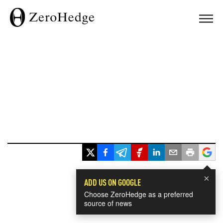
×
ADD US ON GOOGLE
Choose ZeroHedge as a preferred
source of news