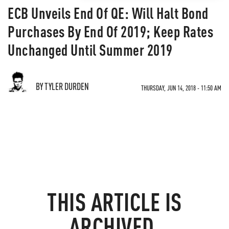
ECB Unveils End Of QE: Will Halt Bond
Purchases By End Of 2019; Keep Rates
Unchanged Until Summer 2019
BY TYLER DURDEN
THURSDAY, JUN 14, 2018 - 11:50 AM
THIS ARTICLE IS
ARCHIVED.