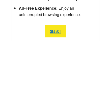
Ad-Free Experience:
Enjoy an
uninterrupted browsing experience.
SELECT